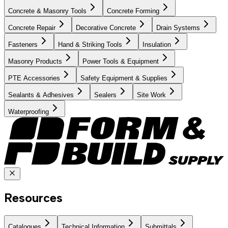
Concrete & Masonry Tools
Concrete Forming
Concrete Repair
Decorative Concrete
Drain Systems
Fasteners
Hand & Striking Tools
Insulation
Masonry Products
Power Tools & Equipment
PTE Accessories
Safety Equipment & Supplies
Sealants & Adhesives
Sealers
Site Work
Waterproofing
Resources
Catalogues
Technical Information
Submittals