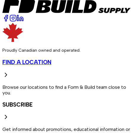
Proudly Canadian owned and operated.
FIND A LOCATION
Browse our locations to find a Form & Build team close to
you.
SUBSCRIBE
Get informed about promotions, educational information or