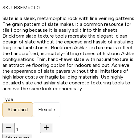
SKU:
B3FM5050
Slate is a sleek, metamorphic rock with fine veining patterns.
The grain pattern of slate makes it a common resource for
tile flooring because it is easily split into thin sheets.
Brickform slate texture tools recreate the elegant, clean
design of slate without the expense and hassle of installing
fragile natural stones. Brickform Ashlar texture mats reflect
the handcrafted, intricately-fitting stones of historic Ashlar
configurations. Thin, hand-hewn slate with natural texture is
an attractive flooring option for indoors and out. Achieve
the appearance of slate pavers without the limitations of
high labor costs or fragile building materials. Use highly
detailed slate and ashlar slate concrete texturing tools to
achieve the same look economically.
Type
Standard
Flexible
Add to quote