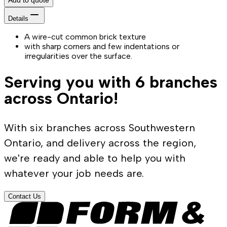
Details
A wire-cut common brick texture
with sharp corners and few indentations or
irregularities over the surface.
Serving you with 6 branches
across Ontario!
With six branches across Southwestern
Ontario, and delivery across the region,
we're ready and able to help you with
whatever your job needs are.
Contact Us