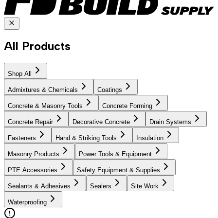
All Products
Shop All
Admixtures & Chemicals
Coatings
Concrete & Masonry Tools
Concrete Forming
Concrete Repair
Decorative Concrete
Drain Systems
Fasteners
Hand & Striking Tools
Insulation
Masonry Products
Power Tools & Equipment
PTE Accessories
Safety Equipment & Supplies
Sealants & Adhesives
Sealers
Site Work
Waterproofing