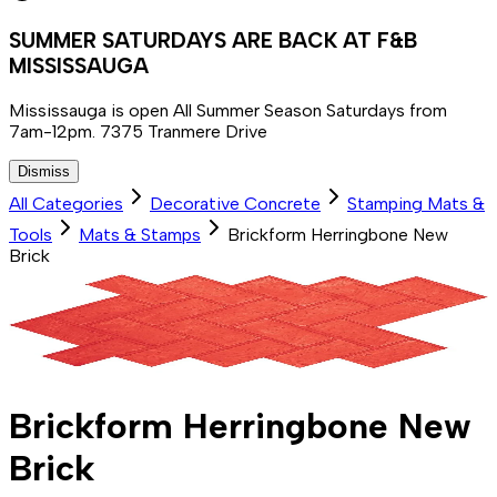
SUMMER SATURDAYS ARE BACK AT F&B
MISSISSAUGA
Mississauga is open All Summer Season Saturdays from
7am-12pm. 7375 Tranmere Drive
Dismiss
All Categories
Decorative Concrete
Stamping Mats &
Tools
Mats & Stamps
Brickform Herringbone New
Brick
Brickform Herringbone New
Brick