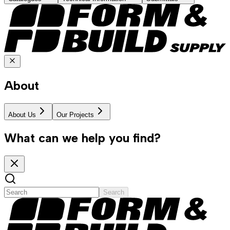
About
About Us
Our Projects
What can we help you find?
Search