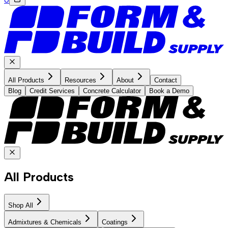
All Products
Resources
About
Contact
Blog
Credit Services
Concrete Calculator
Book a Demo
All Products
Shop All
Admixtures & Chemicals
Coatings