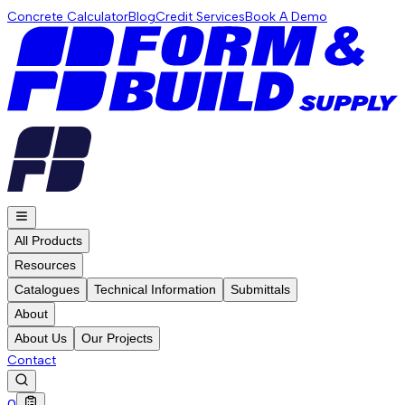
Concrete Calculator
Blog
Credit Services
Book A Demo
All Products
Resources
Catalogues
Technical Information
Submittals
About
About Us
Our Projects
Contact
0