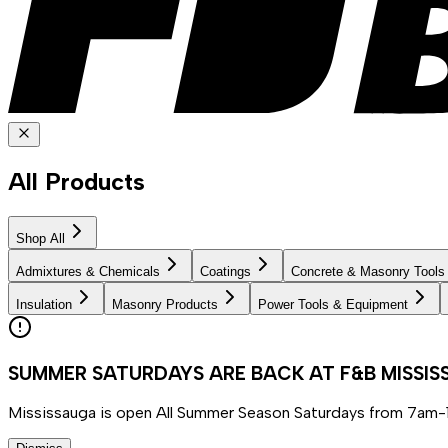
All Products
Shop All
Admixtures & Chemicals
Coatings
Concrete & Masonry Tools
Insulation
Masonry Products
Power Tools & Equipment
SUMMER SATURDAYS ARE BACK AT F&B MISSI
Mississauga is open All Summer Season Saturdays from 7am-