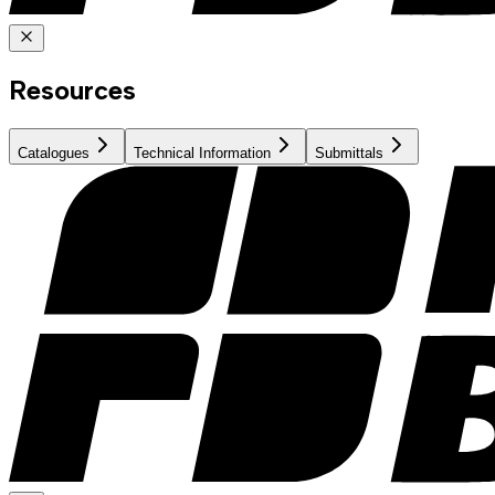
Resources
Catalogues
Technical Information
Submittals