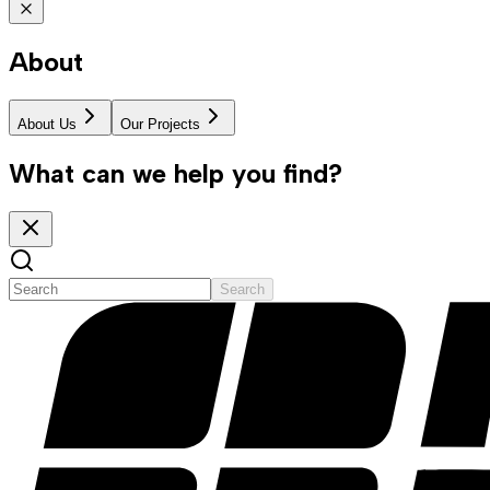
About
About Us
Our Projects
What can we help you find?
Search