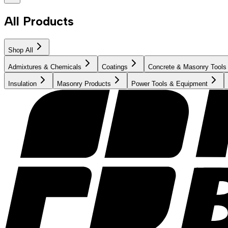
All Products
Shop All
Admixtures & Chemicals
Coatings
Concrete & Masonry Tools
Insulation
Masonry Products
Power Tools & Equipment