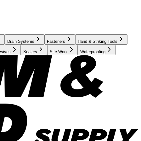
Drain Systems
Fasteners
Hand & Striking Tools
esives
Sealers
Site Work
Waterproofing