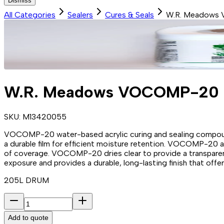
Dismiss
All Categories
Sealers
Cures & Seals
W.R. Meadows
W.R. Meadows VOCOMP-20
SKU:
M13420055
VOCOMP-20 water-based acrylic curing and sealing compound 
a durable film for efficient moisture retention. VOCOMP-20 app
of coverage. VOCOMP-20 dries clear to provide a transparent
exposure and provides a durable, long-lasting finish that off
205L DRUM
Add to quote