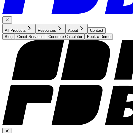
All Products
Resources
About
Contact
Blog
Credit Services
Concrete Calculator
Book a Demo