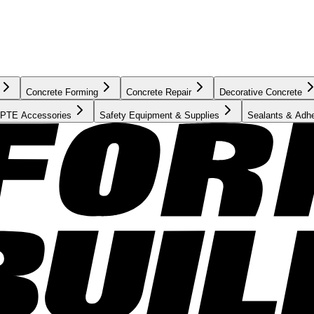
Concrete Forming
Concrete Repair
Decorative Concrete
PTE Accessories
Safety Equipment & Supplies
Sealants & Adh