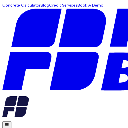
Concrete Calculator
Blog
Credit Services
Book A Demo