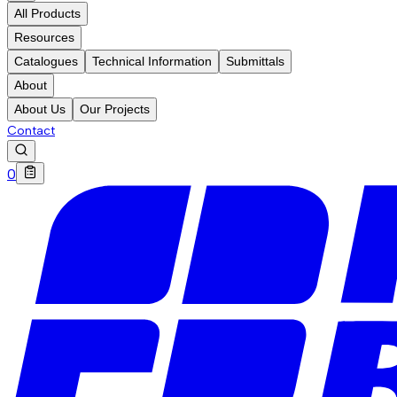
All Products
Resources
Catalogues
Technical Information
Submittals
About
About Us
Our Projects
Contact
0