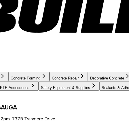
Concrete Forming
Concrete Repair
Decorative Concrete
PTE Accessories
Safety Equipment & Supplies
Sealants & Adh
SSAUGA
12pm. 7375 Tranmere Drive