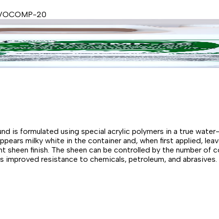
 VOCOMP-20
is formulated using special acrylic polymers in a true wate
ears milky white in the container and, when first applied, leav
 sheen finish. The sheen can be controlled by the number of 
ers improved resistance to chemicals, petroleum, and abrasives.