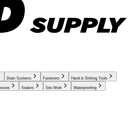
Drain Systems
Fasteners
Hand & Striking Tools
esives
Sealers
Site Work
Waterproofing