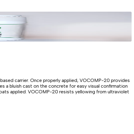
r-based carrier. Once properly applied, VOCOMP-20 provides
es a bluish cast on the concrete for easy visual confirmation
coats applied. VOCOMP-20 resists yellowing from ultraviolet