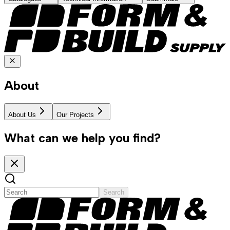
About
About Us
Our Projects
What can we help you find?
Search