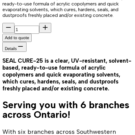
ready-to-use formula of acrylic copolymers and quick
evaporating solvents, which cures, hardens, seals, and
dustproofs freshly placed and/or existing concrete.
Add to quote
Details
SEAL CURE-25 is a clear, UV-resistant, solvent-
based, ready-to-use formula of acrylic
copolymers and quick evaporating solvents,
which cures, hardens, seals, and dustproofs
freshly placed and/or existing concrete.
Serving you with 6 branches
across Ontario!
With six branches across Southwestern