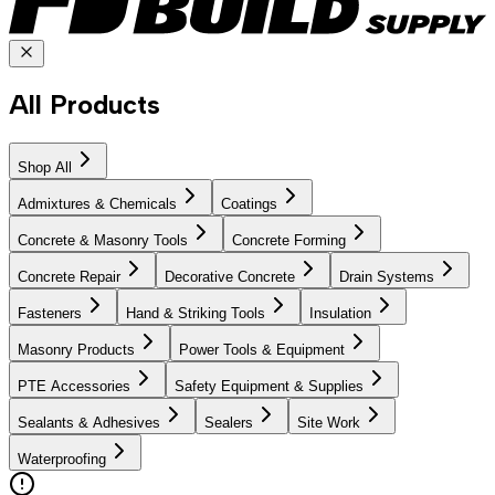
All Products
Shop All
Admixtures & Chemicals
Coatings
Concrete & Masonry Tools
Concrete Forming
Concrete Repair
Decorative Concrete
Drain Systems
Fasteners
Hand & Striking Tools
Insulation
Masonry Products
Power Tools & Equipment
PTE Accessories
Safety Equipment & Supplies
Sealants & Adhesives
Sealers
Site Work
Waterproofing