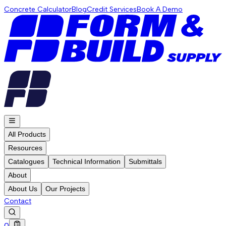
Concrete Calculator
Blog
Credit Services
Book A Demo
All Products
Resources
Catalogues
Technical Information
Submittals
About
About Us
Our Projects
Contact
0