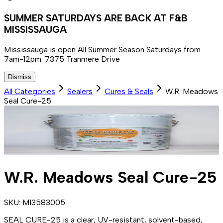
SUMMER SATURDAYS ARE BACK AT F&B
MISSISSAUGA
Mississauga is open All Summer Season Saturdays from
7am-12pm. 7375 Tranmere Drive
Dismiss
All Categories
Sealers
Cures & Seals
W.R. Meadows
Seal Cure-25
W.R. Meadows Seal Cure-25
SKU:
M13583005
SEAL CURE-25 is a clear, UV-resistant, solvent-based,