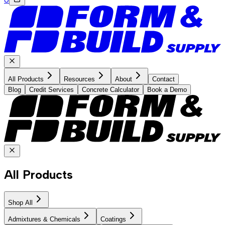
All Products
Resources
About
Contact
Blog
Credit Services
Concrete Calculator
Book a Demo
All Products
Shop All
Admixtures & Chemicals
Coatings