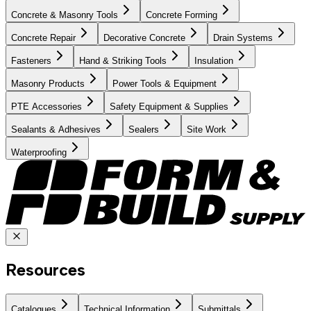
Concrete & Masonry Tools
Concrete Forming
Concrete Repair
Decorative Concrete
Drain Systems
Fasteners
Hand & Striking Tools
Insulation
Masonry Products
Power Tools & Equipment
PTE Accessories
Safety Equipment & Supplies
Sealants & Adhesives
Sealers
Site Work
Waterproofing
Resources
Catalogues
Technical Information
Submittals