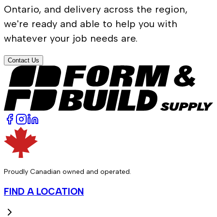
Ontario, and delivery across the region,
we're ready and able to help you with
whatever your job needs are.
Contact Us
Proudly Canadian owned and operated.
FIND A LOCATION