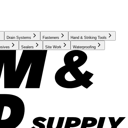
Drain Systems
Fasteners
Hand & Striking Tools
esives
Sealers
Site Work
Waterproofing