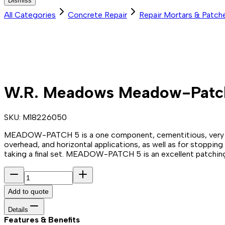
Dismiss
All Categories
Concrete Repair
Repair Mortars & Patch
W.R. Meadows Meadow-Patch
SKU:
M18226050
MEADOW-PATCH 5 is a one component, cementitious, very fast-
overhead, and horizontal applications, as well as for stoppin
taking a final set. MEADOW-PATCH 5 is an excellent patching s
Add to quote
Details
Features & Benefits​