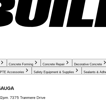
Concrete Forming
Concrete Repair
Decorative Concrete
PTE Accessories
Safety Equipment & Supplies
Sealants & Adh
SSAUGA
12pm. 7375 Tranmere Drive