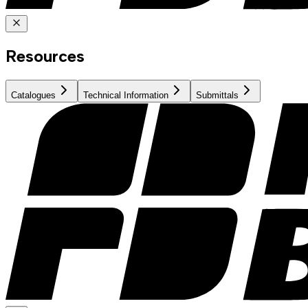
Resources
Catalogues
Technical Information
Submittals