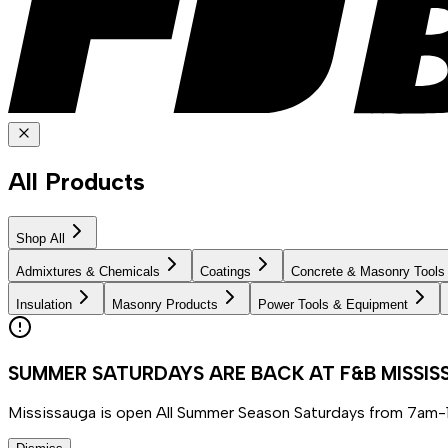
All Products
Shop All
Admixtures & Chemicals
Coatings
Concrete & Masonry Tools
Insulation
Masonry Products
Power Tools & Equipment
SUMMER SATURDAYS ARE BACK AT F&B MISSI
Mississauga is open All Summer Season Saturdays from 7am-