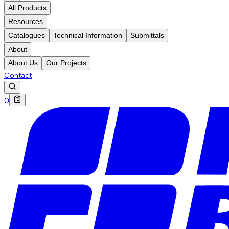
All Products
Resources
Catalogues
Technical Information
Submittals
About
About Us
Our Projects
Contact
0