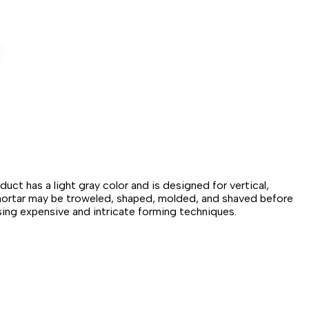
t has a light gray color and is designed for vertical,
ir mortar may be troweled, shaped, molded, and shaved before
sing expensive and intricate forming techniques.