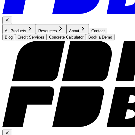
All Products
Resources
About
Contact
Blog
Credit Services
Concrete Calculator
Book a Demo