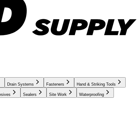
Drain Systems
Fasteners
Hand & Striking Tools
esives
Sealers
Site Work
Waterproofing