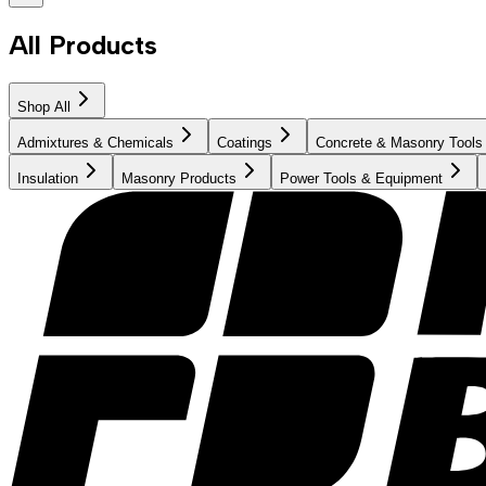
All Products
Shop All
Admixtures & Chemicals
Coatings
Concrete & Masonry Tools
Insulation
Masonry Products
Power Tools & Equipment