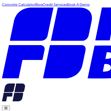
Concrete Calculator
Blog
Credit Services
Book A Demo