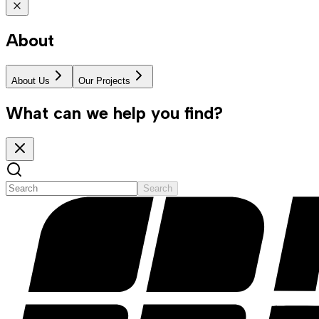
About
About Us
Our Projects
What can we help you find?
Search