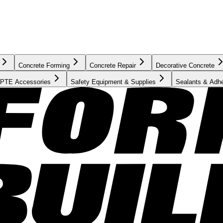
Concrete Forming
Concrete Repair
Decorative Concrete
PTE Accessories
Safety Equipment & Supplies
Sealants & Adh