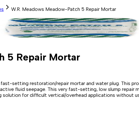
es
W.R. Meadows Meadow-Patch 5 Repair Mortar
 5 Repair Mortar
setting restoration/repair mortar and water plug. This produc
g active fluid seepage. This very fast-setting, low slump repa
olution for difficult vertical/overhead applications without u