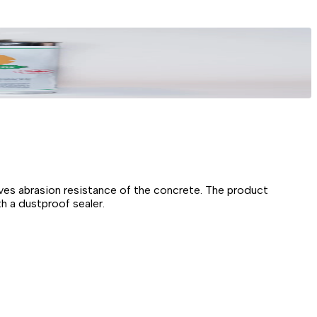
roves abrasion resistance of the concrete. The product
h a dustproof sealer.