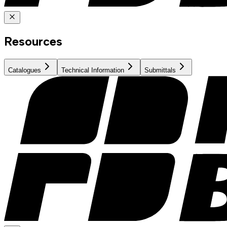
Resources
Catalogues
Technical Information
Submittals