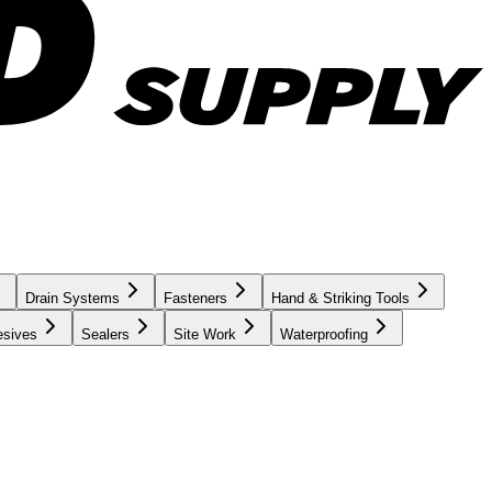
Drain Systems
Fasteners
Hand & Striking Tools
esives
Sealers
Site Work
Waterproofing