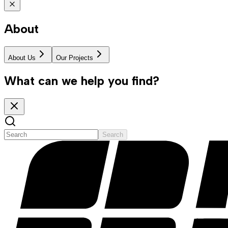
About
About Us
Our Projects
What can we help you find?
Search