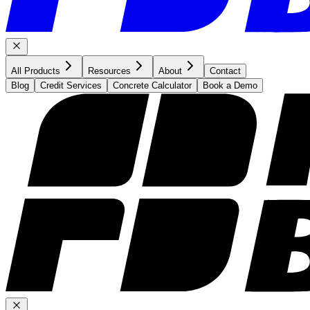
All Products
Resources
About
Contact
Blog
Credit Services
Concrete Calculator
Book a Demo