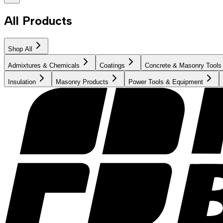
All Products
Shop All
Admixtures & Chemicals
Coatings
Concrete & Masonry Tools
Insulation
Masonry Products
Power Tools & Equipment