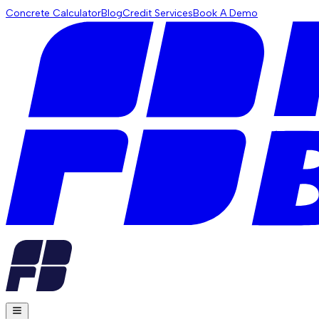
Concrete Calculator
Blog
Credit Services
Book A Demo