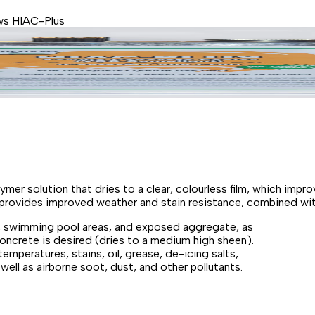
s HIAC-Plus
lymer solution that dries to a clear, colourless film, which imp
lso provides improved weather and stain resistance, combined wit
, swimming pool areas, and exposed aggregate, as
concrete is desired (dries to a medium high sheen).
mperatures, stains, oil, grease, de-icing salts,
ell as airborne soot, dust, and other pollutants.