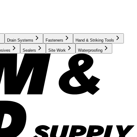
Drain Systems
Fasteners
Hand & Striking Tools
esives
Sealers
Site Work
Waterproofing