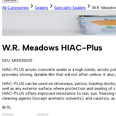
Dismiss
All Categories
Sealers
Specialty Sealers
W.R. Meadow
W.R. Meadows HIAC-Plus
SKU:
M13531005
HIAC-PLUS acrylic concrete sealer is a high solids, acrylic po
provides strong, durable film that will not after-yellow. It a
HIAC-PLUS can be used on driveways, patios, loading docks
well as any exterior surface where protection and sealing of 
HIAC-PLUS offers improved resistance to rain, sun, freezing te
cleaning agents (except aromatic solvents), and caustics, as w
18.9L