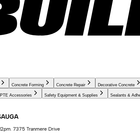
Concrete Forming
Concrete Repair
Decorative Concrete
PTE Accessories
Safety Equipment & Supplies
Sealants & Adh
SSAUGA
12pm. 7375 Tranmere Drive