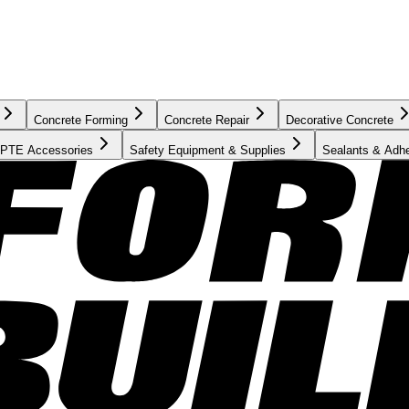
Concrete Forming
Concrete Repair
Decorative Concrete
PTE Accessories
Safety Equipment & Supplies
Sealants & Adh