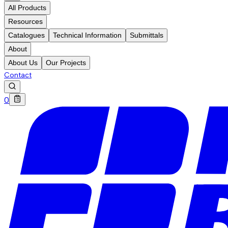
All Products
Resources
Catalogues
Technical Information
Submittals
About
About Us
Our Projects
Contact
0