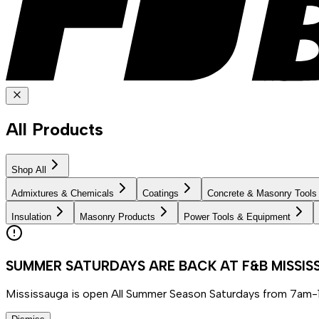
All Products
Shop All
Admixtures & Chemicals
Coatings
Concrete & Masonry Tools
Insulation
Masonry Products
Power Tools & Equipment
SUMMER SATURDAYS ARE BACK AT F&B MISSI
Mississauga is open All Summer Season Saturdays from 7am-