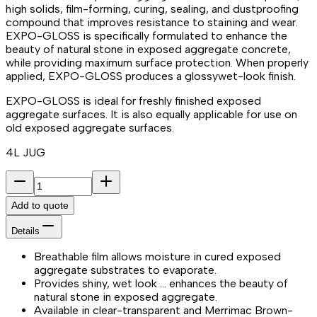
high solids, film-forming, curing, sealing, and dustproofing
compound that improves resistance to staining and wear.
EXPO-GLOSS is specifically formulated to enhance the
beauty of natural stone in exposed aggregate concrete,
while providing maximum surface protection. When properly
applied, EXPO-GLOSS produces a glossywet-look finish.
EXPO-GLOSS is ideal for freshly finished exposed
aggregate surfaces. It is also equally applicable for use on
old exposed aggregate surfaces.
4L JUG
Add to quote
Details
Breathable film allows moisture in cured exposed
aggregate substrates to evaporate.
Provides shiny, wet look … enhances the beauty of
natural stone in exposed aggregate.
Available in clear-transparent and Merrimac Brown-