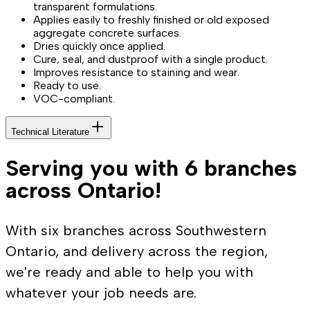
transparent formulations.
Applies easily to freshly finished or old exposed
aggregate concrete surfaces.
Dries quickly once applied.
Cure, seal, and dustproof with a single product.
Improves resistance to staining and wear.
Ready to use.
VOC-compliant.
Technical Literature
Serving you with 6 branches
across Ontario!
With six branches across Southwestern
Ontario, and delivery across the region,
we're ready and able to help you with
whatever your job needs are.