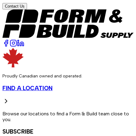
Contact Us
Proudly Canadian owned and operated.
FIND A LOCATION
Browse our locations to find a Form & Build team close to
you.
SUBSCRIBE