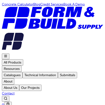
Concrete Calculator
Blog
Credit Services
Book A Demo
All Products
Resources
Catalogues
Technical Information
Submittals
About
About Us
Our Projects
Contact
0