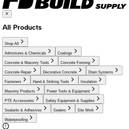
All Products
Shop All
Admixtures & Chemicals
Coatings
Concrete & Masonry Tools
Concrete Forming
Concrete Repair
Decorative Concrete
Drain Systems
Fasteners
Hand & Striking Tools
Insulation
Masonry Products
Power Tools & Equipment
PTE Accessories
Safety Equipment & Supplies
Sealants & Adhesives
Sealers
Site Work
Waterproofing