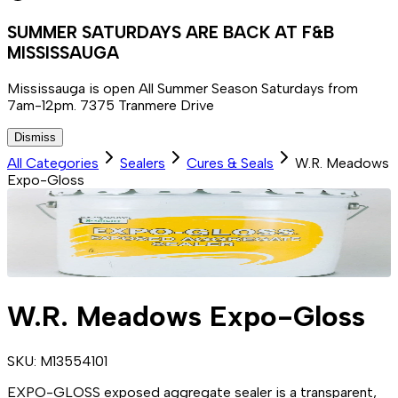
SUMMER SATURDAYS ARE BACK AT F&B
MISSISSAUGA
Mississauga is open All Summer Season Saturdays from
7am-12pm. 7375 Tranmere Drive
Dismiss
All Categories
Sealers
Cures & Seals
W.R. Meadows
Expo-Gloss
W.R. Meadows Expo-Gloss
SKU:
M13554101
EXPO-GLOSS exposed aggregate sealer is a transparent,