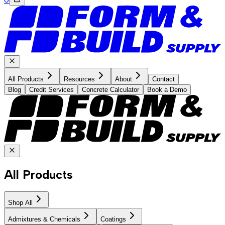
All Products
Resources
About
Contact
Blog
Credit Services
Concrete Calculator
Book a Demo
All Products
Shop All
Admixtures & Chemicals
Coatings