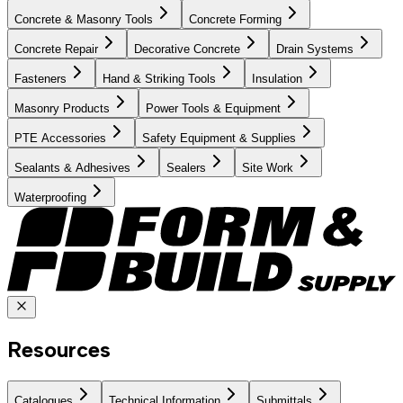
Concrete & Masonry Tools
Concrete Forming
Concrete Repair
Decorative Concrete
Drain Systems
Fasteners
Hand & Striking Tools
Insulation
Masonry Products
Power Tools & Equipment
PTE Accessories
Safety Equipment & Supplies
Sealants & Adhesives
Sealers
Site Work
Waterproofing
Resources
Catalogues
Technical Information
Submittals