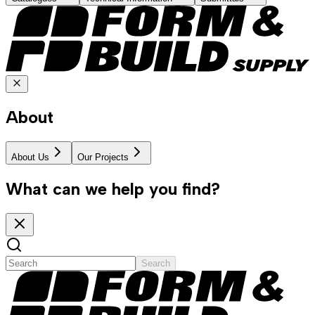
About
About Us
Our Projects
What can we help you find?
Search