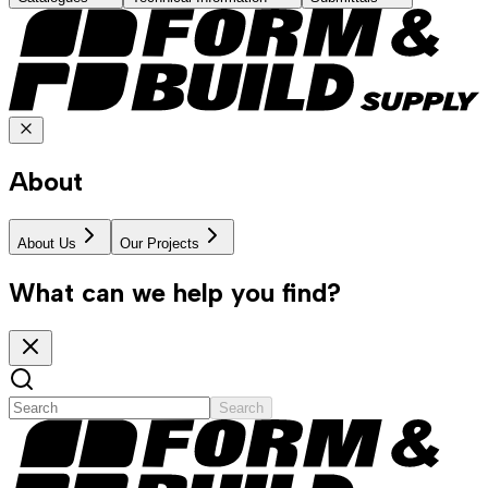
About
About Us
Our Projects
What can we help you find?
Search