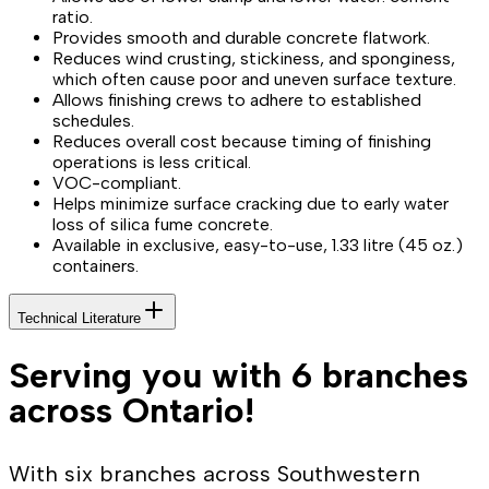
ratio.
Provides smooth and durable concrete flatwork.
Reduces wind crusting, stickiness, and sponginess,
which often cause poor and uneven surface texture.
Allows finishing crews to adhere to established
schedules.
Reduces overall cost because timing of finishing
operations is less critical.
VOC-compliant.
Helps minimize surface cracking due to early water
loss of silica fume concrete.
Available in exclusive, easy-to-use, 1.33 litre (45 oz.)
containers.
Technical Literature
Serving you with 6 branches
across Ontario!
With six branches across Southwestern