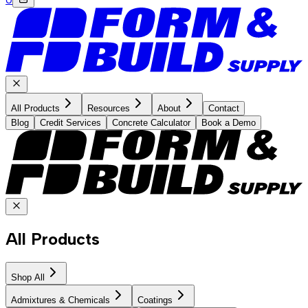
All Products
Resources
About
Contact
Blog
Credit Services
Concrete Calculator
Book a Demo
All Products
Shop All
Admixtures & Chemicals
Coatings