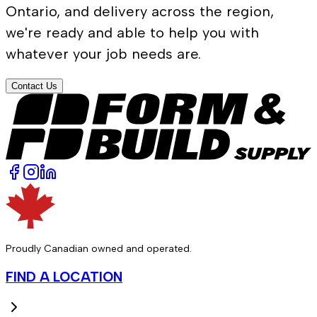
Ontario, and delivery across the region,
we're ready and able to help you with
whatever your job needs are.
Contact Us
Proudly Canadian owned and operated.
FIND A LOCATION