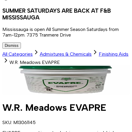
SUMMER SATURDAYS ARE BACK AT F&B
MISSISSAUGA
Mississauga is open All Summer Season Saturdays from
7am-12pm. 7375 Tranmere Drive
Dismiss
All Categories
Admixtures & Chemicals
Finishing Aids
W.R. Meadows EVAPRE
W.R. Meadows EVAPRE
SKU:
M13061145