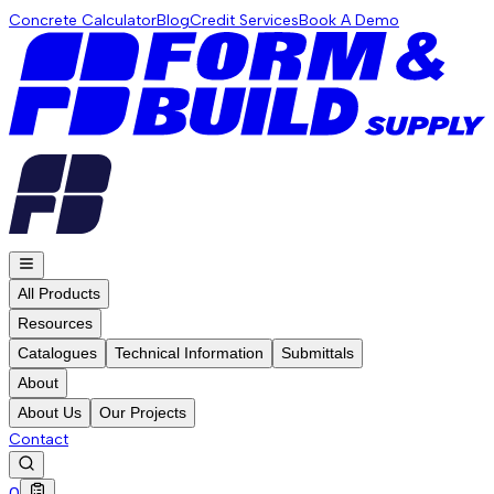
Concrete Calculator
Blog
Credit Services
Book A Demo
All Products
Resources
Catalogues
Technical Information
Submittals
About
About Us
Our Projects
Contact
0