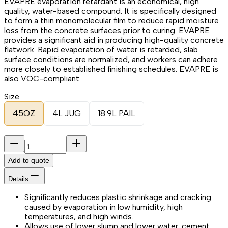
EVAPRE evaporation retardant is an economical, high
quality, water-based compound. It is specifically designed
to form a thin monomolecular film to reduce rapid moisture
loss from the concrete surfaces prior to curing. EVAPRE
provides a significant aid in producing high-quality concrete
flatwork. Rapid evaporation of water is retarded, slab
surface conditions are normalized, and workers can adhere
more closely to established finishing schedules. EVAPRE is
also VOC-compliant.
Size
45OZ
4L JUG
18.9L PAIL
Add to quote
Details
Significantly reduces plastic shrinkage and cracking
caused by evaporation in low humidity, high
temperatures, and high winds.
Allows use of lower slump and lower water: cement