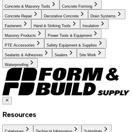
Concrete & Masonry Tools
Concrete Forming
Concrete Repair
Decorative Concrete
Drain Systems
Fasteners
Hand & Striking Tools
Insulation
Masonry Products
Power Tools & Equipment
PTE Accessories
Safety Equipment & Supplies
Sealants & Adhesives
Sealers
Site Work
Waterproofing
Resources
Catalogues
Technical Information
Submittals