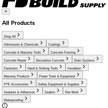
All Products
Shop All
Admixtures & Chemicals
Coatings
Concrete & Masonry Tools
Concrete Forming
Concrete Repair
Decorative Concrete
Drain Systems
Fasteners
Hand & Striking Tools
Insulation
Masonry Products
Power Tools & Equipment
PTE Accessories
Safety Equipment & Supplies
Sealants & Adhesives
Sealers
Site Work
Waterproofing