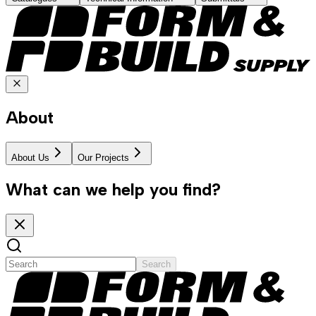
About
About Us
Our Projects
What can we help you find?
Search