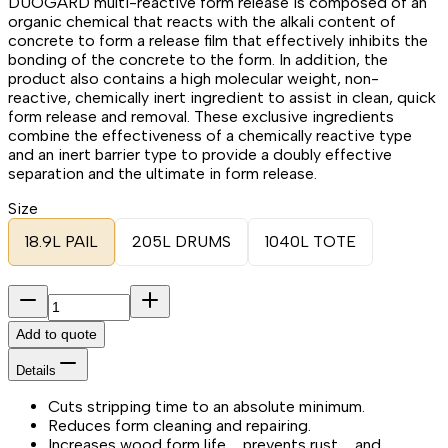
DUOGARD multi-reactive form release is composed of an
organic chemical that reacts with the alkali content of
concrete to form a release film that effectively inhibits the
bonding of the concrete to the form. In addition, the
product also contains a high molecular weight, non-
reactive, chemically inert ingredient to assist in clean, quick
form release and removal. These exclusive ingredients
combine the effectiveness of a chemically reactive type
and an inert barrier type to provide a doubly effective
separation and the ultimate in form release.
Size
18.9L PAIL
205L DRUMS
1040L TOTE
Add to quote
Details
Cuts stripping time to an absolute minimum.
Reduces form cleaning and repairing.
Increases wood form life … prevents rust … and