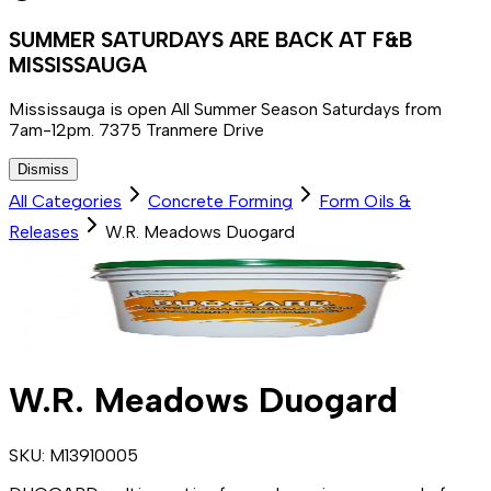
SUMMER SATURDAYS ARE BACK AT F&B
MISSISSAUGA
Mississauga is open All Summer Season Saturdays from
7am-12pm. 7375 Tranmere Drive
Dismiss
All Categories
Concrete Forming
Form Oils &
Releases
W.R. Meadows Duogard
W.R. Meadows Duogard
SKU:
M13910005