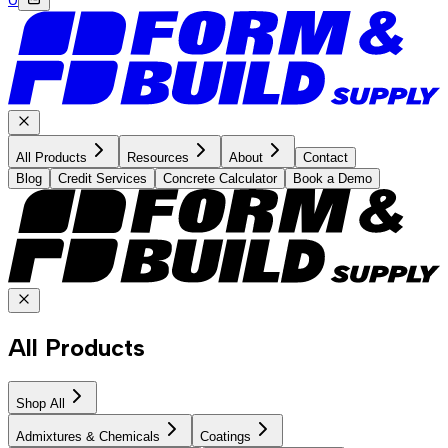
All Products
Resources
About
Contact
Blog
Credit Services
Concrete Calculator
Book a Demo
All Products
Shop All
Admixtures & Chemicals
Coatings