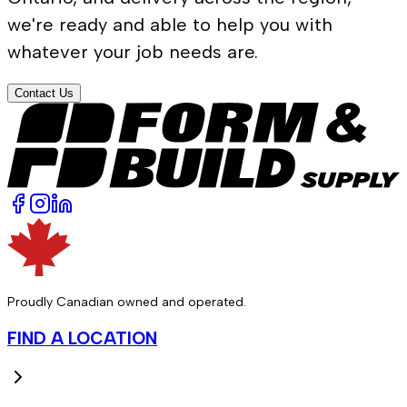
we're ready and able to help you with
whatever your job needs are.
Contact Us
Proudly Canadian owned and operated.
FIND A LOCATION