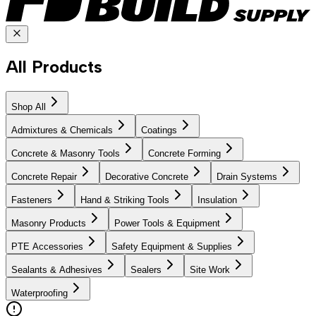
All Products
Shop All
Admixtures & Chemicals
Coatings
Concrete & Masonry Tools
Concrete Forming
Concrete Repair
Decorative Concrete
Drain Systems
Fasteners
Hand & Striking Tools
Insulation
Masonry Products
Power Tools & Equipment
PTE Accessories
Safety Equipment & Supplies
Sealants & Adhesives
Sealers
Site Work
Waterproofing