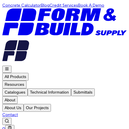
Concrete Calculator
Blog
Credit Services
Book A Demo
All Products
Resources
Catalogues
Technical Information
Submittals
About
About Us
Our Projects
Contact
0