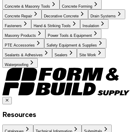
Concrete & Masonry Tools
Concrete Forming
Concrete Repair
Decorative Concrete
Drain Systems
Fasteners
Hand & Striking Tools
Insulation
Masonry Products
Power Tools & Equipment
PTE Accessories
Safety Equipment & Supplies
Sealants & Adhesives
Sealers
Site Work
Waterproofing
Resources
Catalogues
Technical Information
Submittals