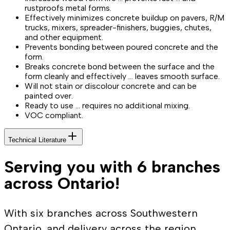
rustproofs metal forms.
Effectively minimizes concrete buildup on pavers, R/M
trucks, mixers, spreader-finishers, buggies, chutes,
and other equipment.
Prevents bonding between poured concrete and the
form.
Breaks concrete bond between the surface and the
form cleanly and effectively … leaves smooth surface.
Will not stain or discolour concrete and can be
painted over.
Ready to use … requires no additional mixing.
VOC compliant.
Technical Literature
Serving you with 6 branches
across Ontario!
With six branches across Southwestern
Ontario, and delivery across the region,