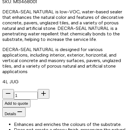
SKU:
M13468001
DECRA-SEAL NATURAL is low-VOC, water-based sealer
that enhances the natural color and features of decorative
concrete, pavers, unglazed tiles, and a variety of porous
natural and artificial stone. DECRA-SEAL NATURAL is a
penetrating water repellent that chemically bonds to the
substrate, helping to increase the service life.
DECRA-SEAL NATURAL is designed for various
applications, including interior, exterior, horizontal, and
vertical concrete and masonry surfaces, pavers, unglazed
tiles, and a variety of porous natural and artificial stone
applications
4L JUG
Add to quote
Details
Enhances and enriches the colours of the substrate.
Does not create a glossy finish, preserving the natural