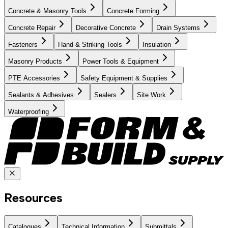
Concrete & Masonry Tools
Concrete Forming
Concrete Repair
Decorative Concrete
Drain Systems
Fasteners
Hand & Striking Tools
Insulation
Masonry Products
Power Tools & Equipment
PTE Accessories
Safety Equipment & Supplies
Sealants & Adhesives
Sealers
Site Work
Waterproofing
Resources
Catalogues
Technical Information
Submittals