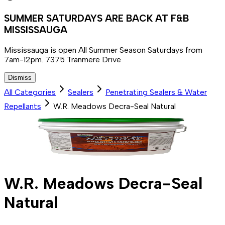
SUMMER SATURDAYS ARE BACK AT F&B
MISSISSAUGA
Mississauga is open All Summer Season Saturdays from
7am-12pm. 7375 Tranmere Drive
Dismiss
All Categories
Sealers
Penetrating Sealers & Water
Repellants
W.R. Meadows Decra-Seal Natural
W.R. Meadows Decra-Seal
Natural