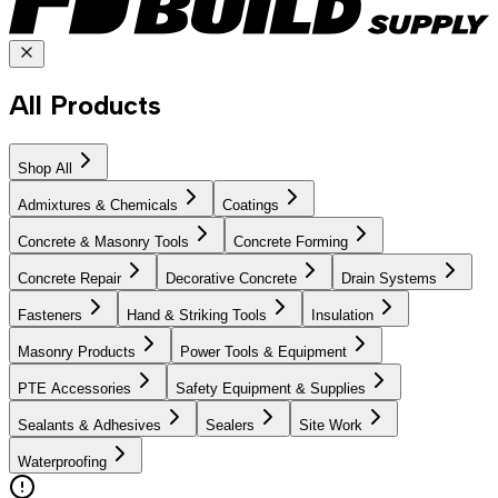
All Products
Shop All
Admixtures & Chemicals
Coatings
Concrete & Masonry Tools
Concrete Forming
Concrete Repair
Decorative Concrete
Drain Systems
Fasteners
Hand & Striking Tools
Insulation
Masonry Products
Power Tools & Equipment
PTE Accessories
Safety Equipment & Supplies
Sealants & Adhesives
Sealers
Site Work
Waterproofing