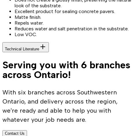
look of the substrate.
Excellent product for sealing concrete pavers.
Matte finish.
Repels water.
Reduces water and salt penetration in the substrate.
Low VOC.
Technical Literature
Serving you with 6 branches
across Ontario!
With six branches across Southwestern
Ontario, and delivery across the region,
we're ready and able to help you with
whatever your job needs are.
Contact Us