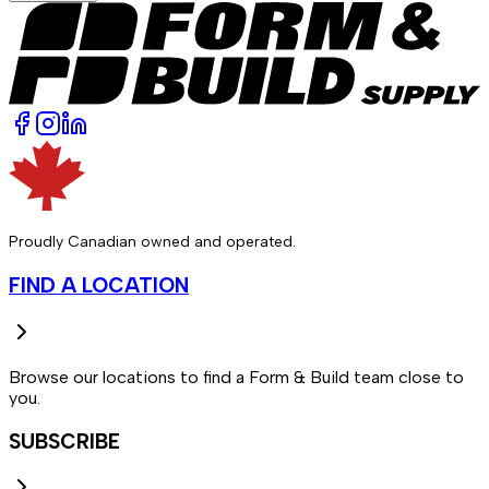
Proudly Canadian owned and operated.
FIND A LOCATION
Browse our locations to find a Form & Build team close to
you.
SUBSCRIBE