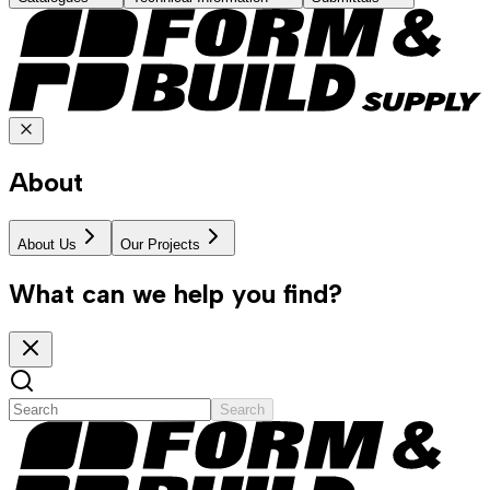
About
About Us
Our Projects
What can we help you find?
Search