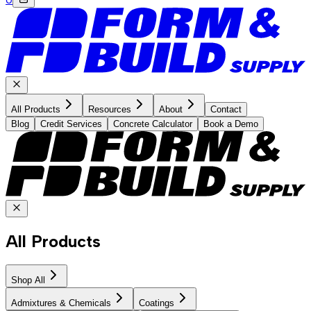
All Products
Resources
About
Contact
Blog
Credit Services
Concrete Calculator
Book a Demo
All Products
Shop All
Admixtures & Chemicals
Coatings