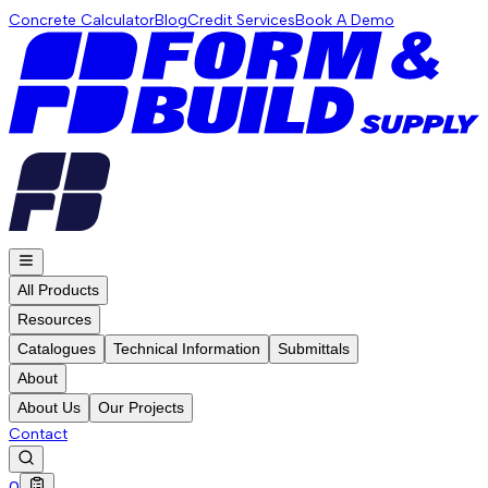
Concrete Calculator
Blog
Credit Services
Book A Demo
All Products
Resources
Catalogues
Technical Information
Submittals
About
About Us
Our Projects
Contact
0