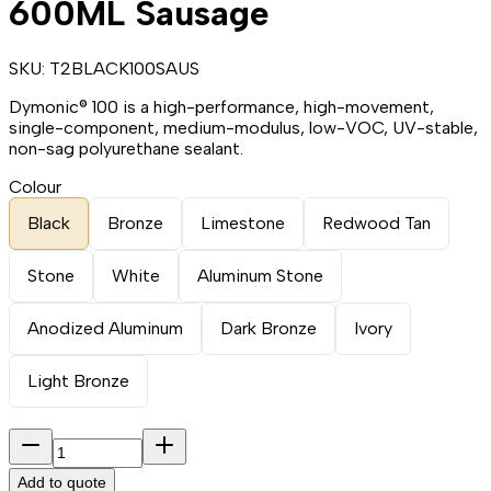
600ML Sausage
SKU:
T2BLACK100SAUS
Dymonic® 100 is a high-performance, high-movement,
single-component, medium-modulus, low-VOC, UV-stable,
non-sag polyurethane sealant.
Colour
Black
Bronze
Limestone
Redwood Tan
Stone
White
Aluminum Stone
Anodized Aluminum
Dark Bronze
Ivory
Light Bronze
Add to quote