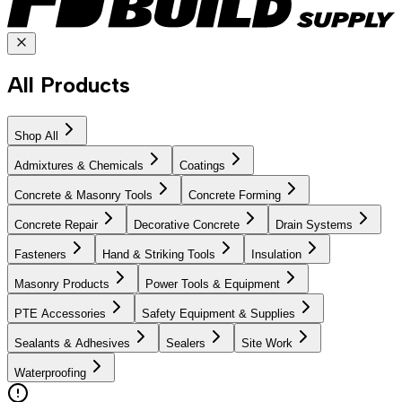
All Products
Shop All
Admixtures & Chemicals
Coatings
Concrete & Masonry Tools
Concrete Forming
Concrete Repair
Decorative Concrete
Drain Systems
Fasteners
Hand & Striking Tools
Insulation
Masonry Products
Power Tools & Equipment
PTE Accessories
Safety Equipment & Supplies
Sealants & Adhesives
Sealers
Site Work
Waterproofing