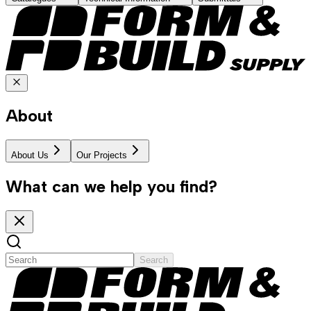
About
About Us
Our Projects
What can we help you find?
Search