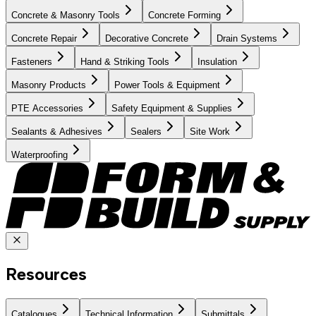
Concrete & Masonry Tools
Concrete Forming
Concrete Repair
Decorative Concrete
Drain Systems
Fasteners
Hand & Striking Tools
Insulation
Masonry Products
Power Tools & Equipment
PTE Accessories
Safety Equipment & Supplies
Sealants & Adhesives
Sealers
Site Work
Waterproofing
Resources
Catalogues
Technical Information
Submittals