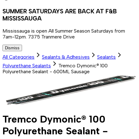
SUMMER SATURDAYS ARE BACK AT F&B
MISSISSAUGA
Mississauga is open All Summer Season Saturdays from
7am-12pm. 7375 Tranmere Drive
Dismiss
All Categories
Sealants & Adhesives
Sealants
Polyurethane Sealants
Tremco Dymonic® 100
Polyurethane Sealant - 600ML Sausage
Tremco Dymonic® 100
Polyurethane Sealant -