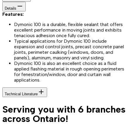
Details
Features:
Dymonic 100 is a durable, flexible sealant that offers
excellent performance in moving joints and exhibits
tenacious adhesion once fully cured.
Typical applications for Dymonic 100 include
expansion and control joints, precast concrete panel
joints, perimeter caulking (windows, doors, and
panels), aluminum, masonry and vinyl siding.
Dymonic 100 is also an excellent choice as a fluid
applied flashing material in rough opening perimeters
for fenestration/window, door and curtain wall
applications.
Technical Literature
Serving you with 6 branches
across Ontario!