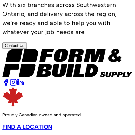
With six branches across Southwestern
Ontario, and delivery across the region,
we're ready and able to help you with
whatever your job needs are.
Contact Us
Proudly Canadian owned and operated.
FIND A LOCATION