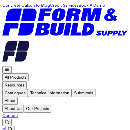
Concrete Calculator
Blog
Credit Services
Book A Demo
All Products
Resources
Catalogues
Technical Information
Submittals
About
About Us
Our Projects
Contact
0