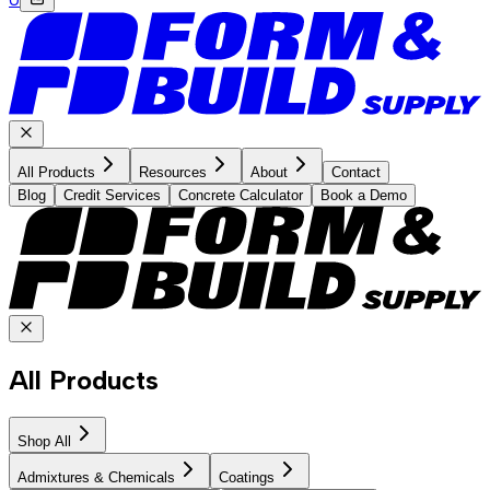
All Products
Resources
About
Contact
Blog
Credit Services
Concrete Calculator
Book a Demo
All Products
Shop All
Admixtures & Chemicals
Coatings