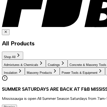
All Products
Shop All
Admixtures & Chemicals
Coatings
Concrete & Masonry Tools
Insulation
Masonry Products
Power Tools & Equipment
SUMMER SATURDAYS ARE BACK AT F&B MISSI
Mississauga is open All Summer Season Saturdays from 7am-