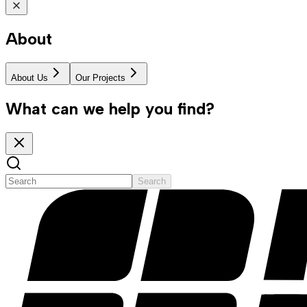
About
About Us
Our Projects
What can we help you find?
Search