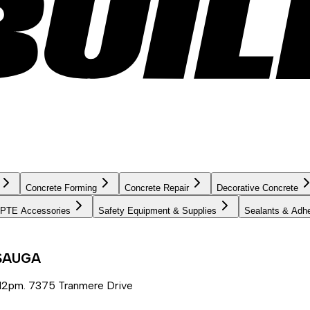
Concrete Forming
Concrete Repair
Decorative Concrete
PTE Accessories
Safety Equipment & Supplies
Sealants & Adh
SSAUGA
12pm. 7375 Tranmere Drive