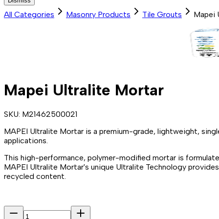
Dismiss
All Categories
Masonry Products
Tile Grouts
Mapei U
Mapei Ultralite Mortar
SKU:
M21462500021
MAPEI Ultralite Mortar is a premium-grade, lightweight, sin
applications.
This high-performance, polymer-modified mortar is formulate
MAPEI Ultralite Mortar's unique Ultralite Technology provid
recycled content.