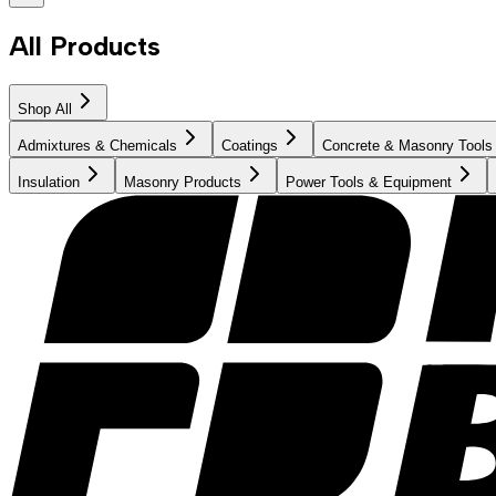
All Products
Shop All
Admixtures & Chemicals
Coatings
Concrete & Masonry Tools
Insulation
Masonry Products
Power Tools & Equipment