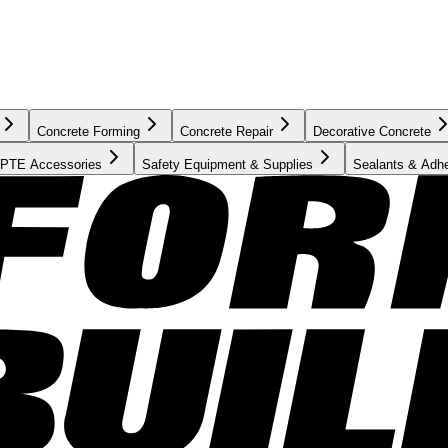
Concrete Forming
Concrete Repair
Decorative Concrete
PTE Accessories
Safety Equipment & Supplies
Sealants & Adh