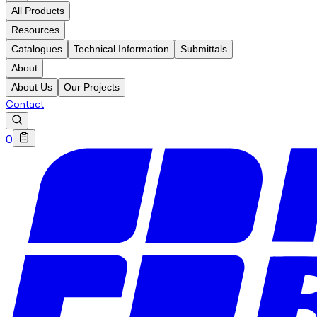
All Products
Resources
Catalogues
Technical Information
Submittals
About
About Us
Our Projects
Contact
0