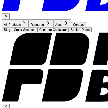
All Products
Resources
About
Contact
Blog
Credit Services
Concrete Calculator
Book a Demo