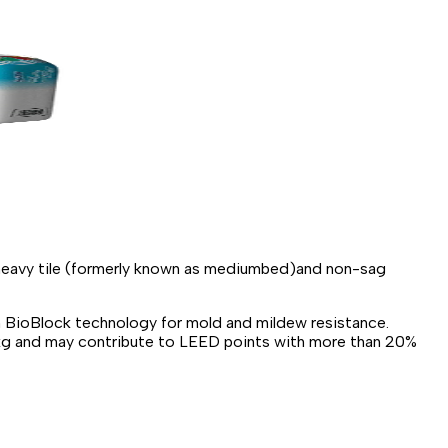
e-heavy tile (formerly known as mediumbed)and non-sag
h BioBlock technology for mold and mildew resistance.
d/kg and may contribute to LEED points with more than 20%