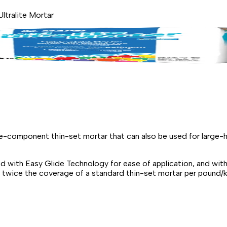
ltralite Mortar
gle-component thin-set mortar that can also be used for larg
d with Easy Glide Technology for ease of application, and wit
es twice the coverage of a standard thin-set mortar per poun