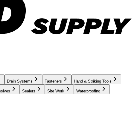
Drain Systems
Fasteners
Hand & Striking Tools
esives
Sealers
Site Work
Waterproofing