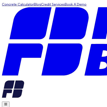
Concrete Calculator
Blog
Credit Services
Book A Demo