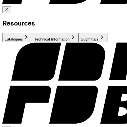
Resources
Catalogues
Technical Information
Submittals