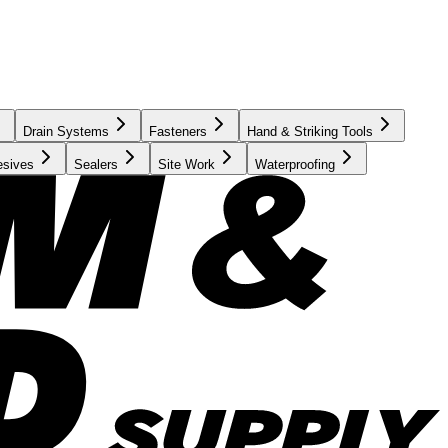
Drain Systems
Fasteners
Hand & Striking Tools
esives
Sealers
Site Work
Waterproofing