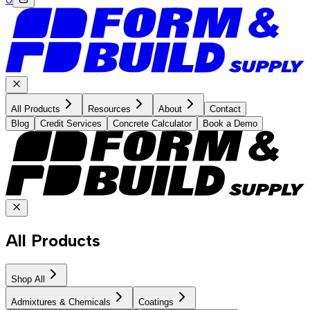
All Products
Resources
About
Contact
Blog
Credit Services
Concrete Calculator
Book a Demo
All Products
Shop All
Admixtures & Chemicals
Coatings