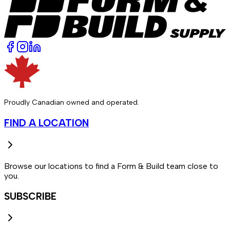
Proudly Canadian owned and operated.
FIND A LOCATION
Browse our locations to find a Form & Build team close to
you.
SUBSCRIBE