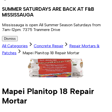
SUMMER SATURDAYS ARE BACK AT F&B
MISSISSAUGA
Mississauga is open All Summer Season Saturdays from
7am-12pm. 7375 Tranmere Drive
Dismiss
All Categories
Concrete Repair
Repair Mortars &
Patches
Mapei Planitop 18 Repair Mortar
Mapei Planitop 18 Repair
Mortar