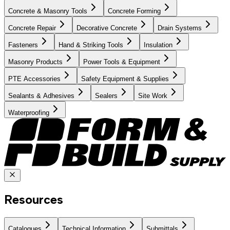
Concrete & Masonry Tools
Concrete Forming
Concrete Repair
Decorative Concrete
Drain Systems
Fasteners
Hand & Striking Tools
Insulation
Masonry Products
Power Tools & Equipment
PTE Accessories
Safety Equipment & Supplies
Sealants & Adhesives
Sealers
Site Work
Waterproofing
Resources
Catalogues
Technical Information
Submittals