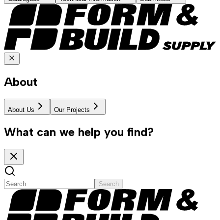
About
About Us
Our Projects
What can we help you find?
Search