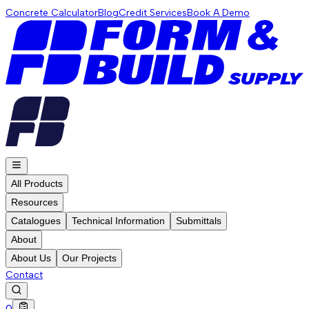
Concrete Calculator
Blog
Credit Services
Book A Demo
All Products
Resources
Catalogues
Technical Information
Submittals
About
About Us
Our Projects
Contact
0