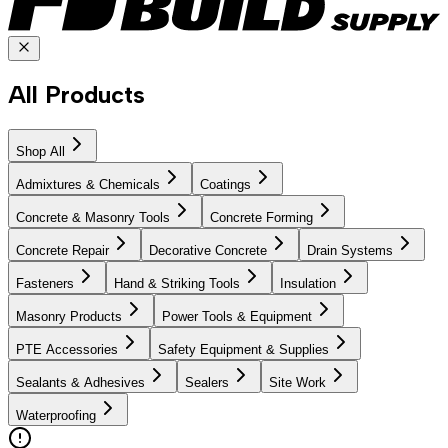
All Products
Shop All
Admixtures & Chemicals
Coatings
Concrete & Masonry Tools
Concrete Forming
Concrete Repair
Decorative Concrete
Drain Systems
Fasteners
Hand & Striking Tools
Insulation
Masonry Products
Power Tools & Equipment
PTE Accessories
Safety Equipment & Supplies
Sealants & Adhesives
Sealers
Site Work
Waterproofing