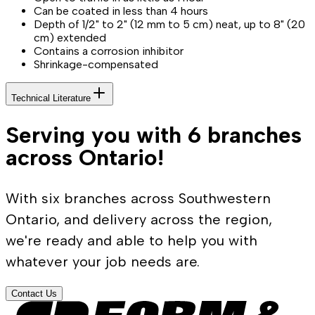
Can be coated in less than 4 hours
Depth of 1/2" to 2" (12 mm to 5 cm) neat, up to 8" (20
cm) extended
Contains a corrosion inhibitor
Shrinkage-compensated
Technical Literature
Serving you with 6 branches
across Ontario!
With six branches across Southwestern
Ontario, and delivery across the region,
we're ready and able to help you with
whatever your job needs are.
Contact Us