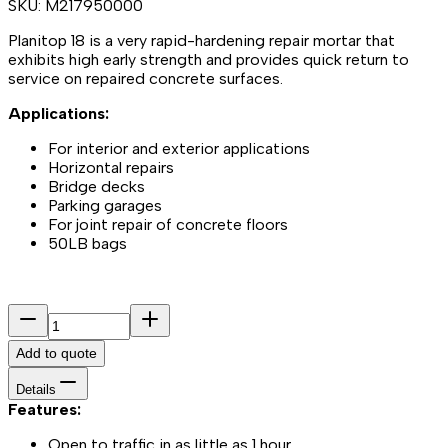
SKU:
M217950000
Planitop 18 is a very rapid-hardening repair mortar that
exhibits high early strength and provides quick return to
service on repaired concrete surfaces.
Applications:
For interior and exterior applications
Horizontal repairs
Bridge decks
Parking garages
For joint repair of concrete floors
50LB bags
Add to quote
Details
Features:
Open to traffic in as little as 1 hour