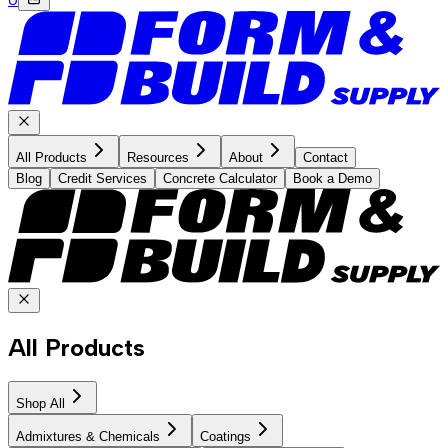
All Products
Resources
About
Contact
Blog
Credit Services
Concrete Calculator
Book a Demo
All Products
Shop All
Admixtures & Chemicals
Coatings