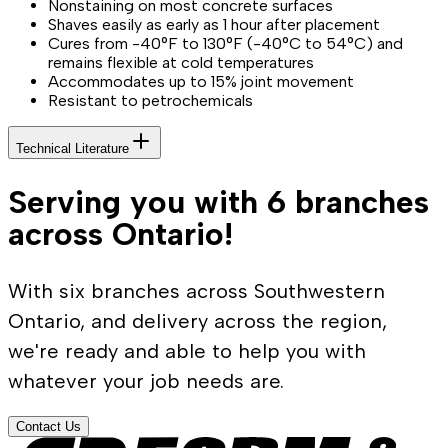
Nonstaining on most concrete surfaces
Shaves easily as early as 1 hour after placement
Cures from -40°F to 130°F (-40°C to 54°C) and
remains flexible at cold temperatures
Accommodates up to 15% joint movement
Resistant to petrochemicals
Technical Literature
Serving you with 6 branches
across Ontario!
With six branches across Southwestern
Ontario, and delivery across the region,
we're ready and able to help you with
whatever your job needs are.
Contact Us