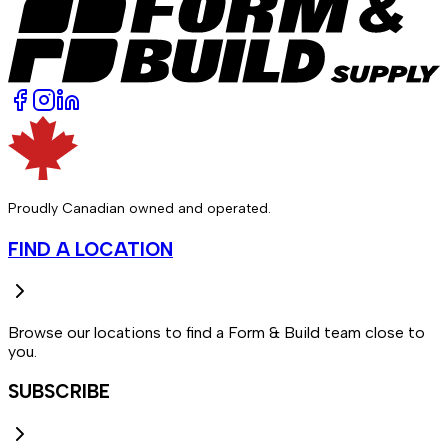
Proudly Canadian owned and operated.
FIND A LOCATION
Browse our locations to find a Form & Build team close to
you.
SUBSCRIBE