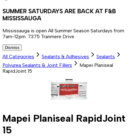
SUMMER SATURDAYS ARE BACK AT F&B
MISSISSAUGA
Mississauga is open All Summer Season Saturdays from
7am-12pm. 7375 Tranmere Drive
Dismiss
All Categories
Sealants & Adhesives
Sealants
Polyurea Sealants & Joint Fillers
Mapei Planiseal
RapidJoint 15
Mapei Planiseal RapidJoint
15