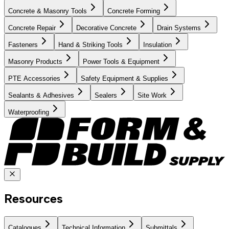
Concrete & Masonry Tools
Concrete Forming
Concrete Repair
Decorative Concrete
Drain Systems
Fasteners
Hand & Striking Tools
Insulation
Masonry Products
Power Tools & Equipment
PTE Accessories
Safety Equipment & Supplies
Sealants & Adhesives
Sealers
Site Work
Waterproofing
Resources
Catalogues
Technical Information
Submittals