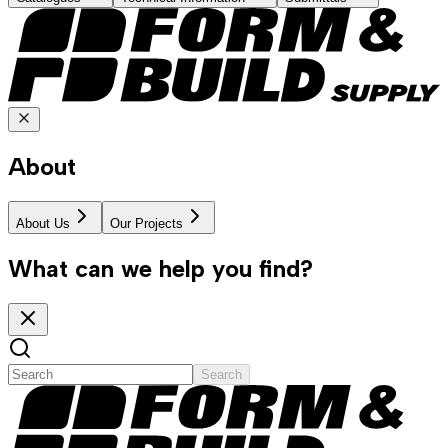
About
About Us
Our Projects
What can we help you find?
Search