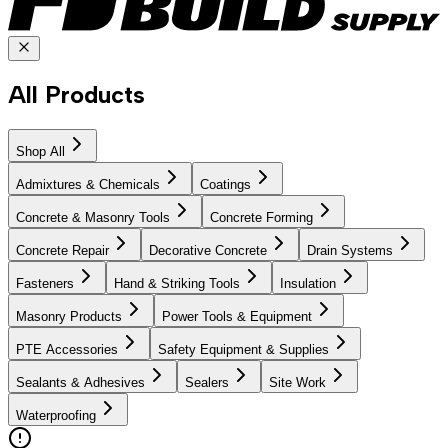
All Products
Shop All
Admixtures & Chemicals
Coatings
Concrete & Masonry Tools
Concrete Forming
Concrete Repair
Decorative Concrete
Drain Systems
Fasteners
Hand & Striking Tools
Insulation
Masonry Products
Power Tools & Equipment
PTE Accessories
Safety Equipment & Supplies
Sealants & Adhesives
Sealers
Site Work
Waterproofing