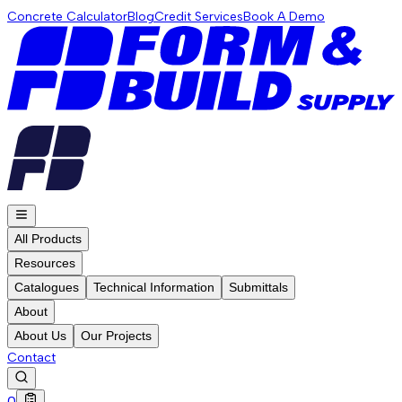
Concrete Calculator
Blog
Credit Services
Book A Demo
All Products
Resources
Catalogues
Technical Information
Submittals
About
About Us
Our Projects
Contact
0