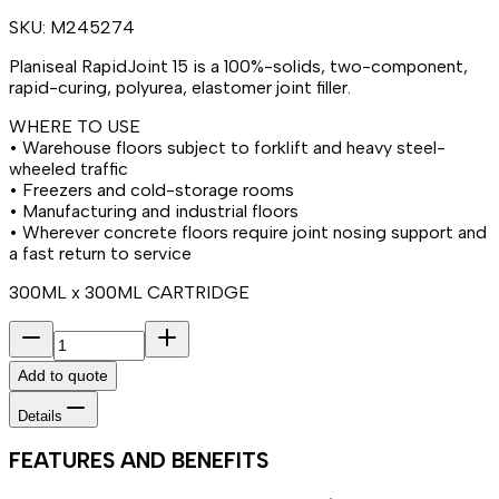
SKU:
M245274
Planiseal RapidJoint 15 is a 100%-solids, two-component,
rapid-curing, polyurea, elastomer joint filler.
WHERE TO USE
• Warehouse floors subject to forklift and heavy steel-
wheeled traffic
• Freezers and cold-storage rooms
• Manufacturing and industrial floors
• Wherever concrete floors require joint nosing support and
a fast return to service
300ML x 300ML CARTRIDGE
Add to quote
Details
FEATURES AND BENEFITS