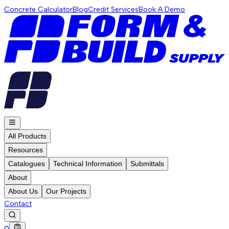
Concrete Calculator
Blog
Credit Services
Book A Demo
All Products
Resources
Catalogues
Technical Information
Submittals
About
About Us
Our Projects
Contact
0