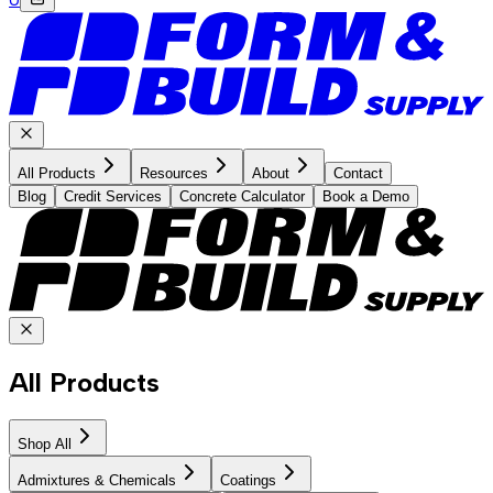
All Products
Resources
About
Contact
Blog
Credit Services
Concrete Calculator
Book a Demo
All Products
Shop All
Admixtures & Chemicals
Coatings