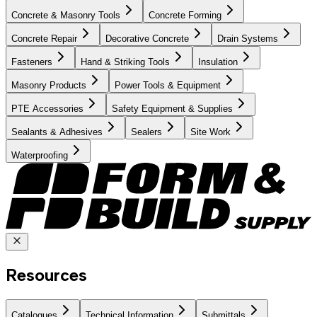
Concrete & Masonry Tools
Concrete Forming
Concrete Repair
Decorative Concrete
Drain Systems
Fasteners
Hand & Striking Tools
Insulation
Masonry Products
Power Tools & Equipment
PTE Accessories
Safety Equipment & Supplies
Sealants & Adhesives
Sealers
Site Work
Waterproofing
Resources
Catalogues
Technical Information
Submittals