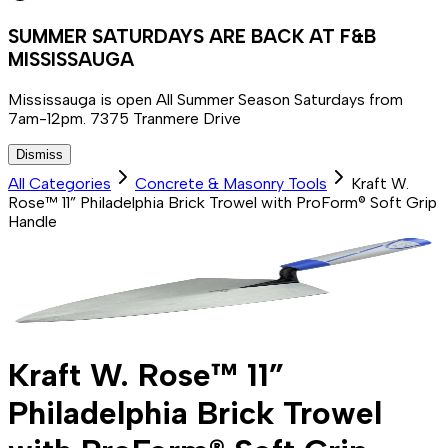
SUMMER SATURDAYS ARE BACK AT F&B
MISSISSAUGA
Mississauga is open All Summer Season Saturdays from
7am-12pm. 7375 Tranmere Drive
Dismiss
All Categories
Concrete & Masonry Tools
Kraft W.
Rose™ 11” Philadelphia Brick Trowel with ProForm® Soft Grip
Handle
Kraft W. Rose™ 11”
Philadelphia Brick Trowel