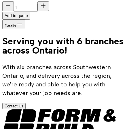
Add to quote
Details
Serving you with 6 branches
across Ontario!
With six branches across Southwestern
Ontario, and delivery across the region,
we're ready and able to help you with
whatever your job needs are.
Contact Us