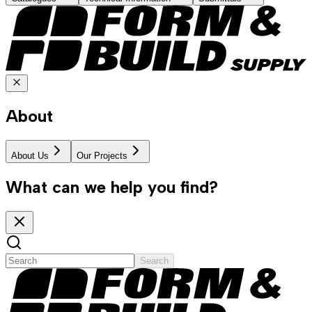
About
About Us
Our Projects
What can we help you find?
Search