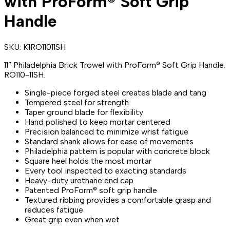
with ProForm® Soft Grip
Handle
SKU:
K1RO11011SH
11” Philadelphia Brick Trowel with ProForm® Soft Grip Handle.
RO110-11SH.
Single-piece forged steel creates blade and tang
Tempered steel for strength
Taper ground blade for flexibility
Hand polished to keep mortar centered
Precision balanced to minimize wrist fatigue
Standard shank allows for ease of movements
Philadelphia pattern is popular with concrete block
Square heel holds the most mortar
Every tool inspected to exacting standards
Heavy-duty urethane end cap
Patented ProForm® soft grip handle
Textured ribbing provides a comfortable grasp and
reduces fatigue
Great grip even when wet