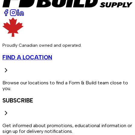
Proudly Canadian owned and operated.
FIND A LOCATION
Browse our locations to find a Form & Build team close to
you.
SUBSCRIBE
Get informed about promotions, educational information or
sign up for delivery notifications.