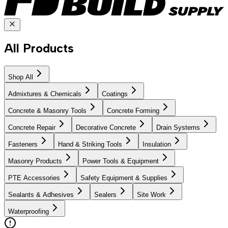
All Products
Shop All
Admixtures & Chemicals
Coatings
Concrete & Masonry Tools
Concrete Forming
Concrete Repair
Decorative Concrete
Drain Systems
Fasteners
Hand & Striking Tools
Insulation
Masonry Products
Power Tools & Equipment
PTE Accessories
Safety Equipment & Supplies
Sealants & Adhesives
Sealers
Site Work
Waterproofing