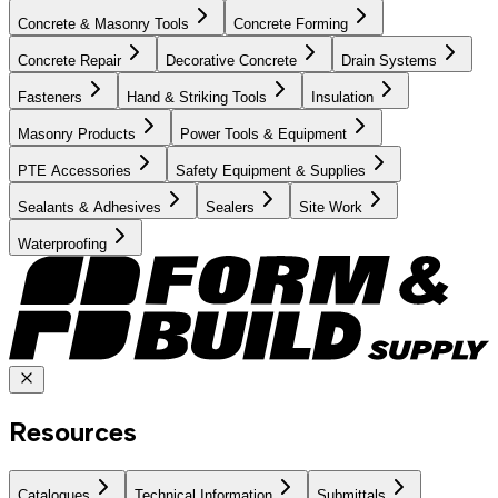
Concrete & Masonry Tools
Concrete Forming
Concrete Repair
Decorative Concrete
Drain Systems
Fasteners
Hand & Striking Tools
Insulation
Masonry Products
Power Tools & Equipment
PTE Accessories
Safety Equipment & Supplies
Sealants & Adhesives
Sealers
Site Work
Waterproofing
Resources
Catalogues
Technical Information
Submittals