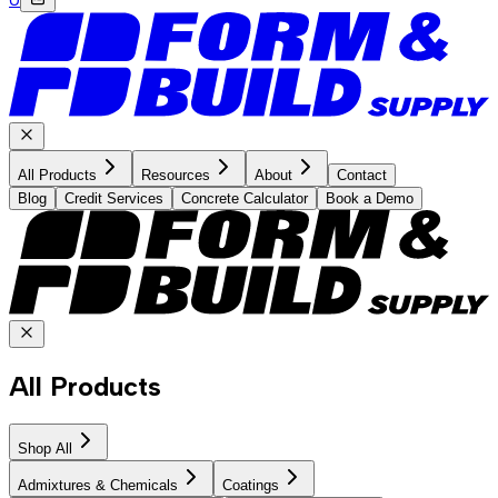
All Products
Resources
About
Contact
Blog
Credit Services
Concrete Calculator
Book a Demo
All Products
Shop All
Admixtures & Chemicals
Coatings