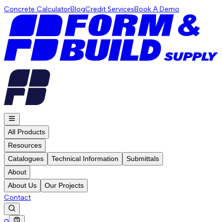
Concrete Calculator
Blog
Credit Services
Book A Demo
All Products
Resources
Catalogues
Technical Information
Submittals
About
About Us
Our Projects
Contact
0