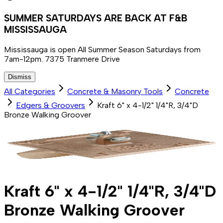
SUMMER SATURDAYS ARE BACK AT F&B
MISSISSAUGA
Mississauga is open All Summer Season Saturdays from
7am-12pm. 7375 Tranmere Drive
Dismiss
All Categories
Concrete & Masonry Tools
Concrete
Edgers & Groovers
Kraft 6" x 4-1/2" 1/4"R, 3/4"D
Bronze Walking Groover
Kraft 6" x 4-1/2" 1/4"R, 3/4"D
Bronze Walking Groover