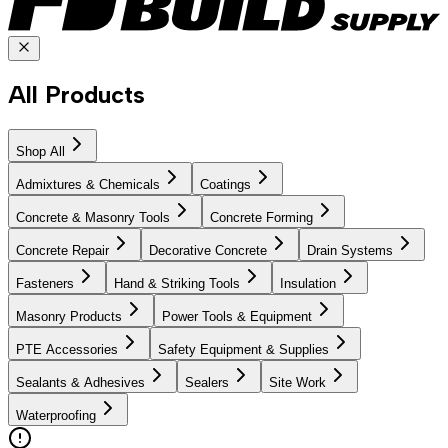
All Products
Shop All
Admixtures & Chemicals
Coatings
Concrete & Masonry Tools
Concrete Forming
Concrete Repair
Decorative Concrete
Drain Systems
Fasteners
Hand & Striking Tools
Insulation
Masonry Products
Power Tools & Equipment
PTE Accessories
Safety Equipment & Supplies
Sealants & Adhesives
Sealers
Site Work
Waterproofing