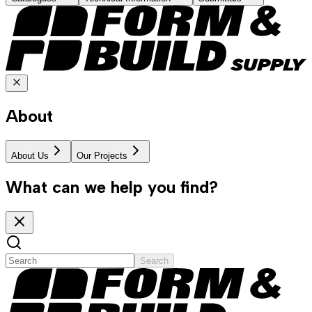
About
About Us
Our Projects
What can we help you find?
Search