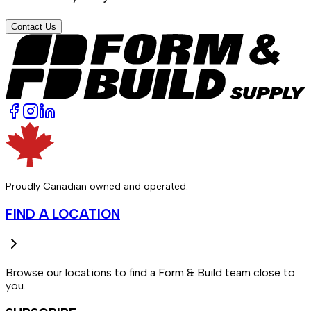
Contact Us
Proudly Canadian owned and operated.
FIND A LOCATION
Browse our locations to find a Form & Build team close to
you.