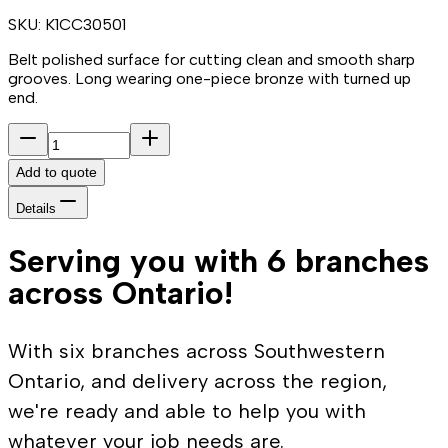
SKU:
K1CC30501
Belt polished surface for cutting clean and smooth sharp
grooves. Long wearing one-piece bronze with turned up
end.
Add to quote
Details
Serving you with 6 branches
across Ontario!
With six branches across Southwestern
Ontario, and delivery across the region,
we're ready and able to help you with
whatever your job needs are.