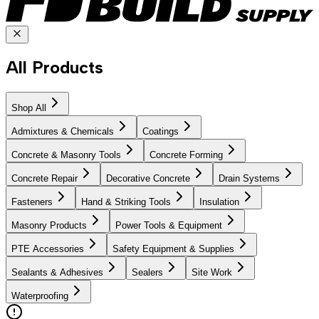
All Products
Shop All
Admixtures & Chemicals
Coatings
Concrete & Masonry Tools
Concrete Forming
Concrete Repair
Decorative Concrete
Drain Systems
Fasteners
Hand & Striking Tools
Insulation
Masonry Products
Power Tools & Equipment
PTE Accessories
Safety Equipment & Supplies
Sealants & Adhesives
Sealers
Site Work
Waterproofing