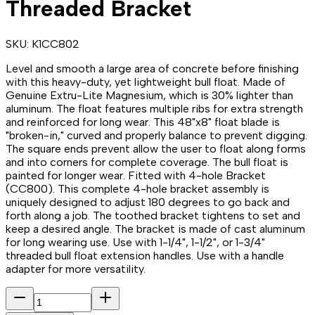
Threaded Bracket
SKU:
K1CC802
Level and smooth a large area of concrete before finishing
with this heavy-duty, yet lightweight bull float. Made of
Genuine Extru-Lite Magnesium, which is 30% lighter than
aluminum. The float features multiple ribs for extra strength
and reinforced for long wear. This 48"x8" float blade is
"broken-in," curved and properly balance to prevent digging.
The square ends prevent allow the user to float along forms
and into corners for complete coverage. The bull float is
painted for longer wear. Fitted with 4-hole Bracket
(CC800). This complete 4-hole bracket assembly is
uniquely designed to adjust 180 degrees to go back and
forth along a job. The toothed bracket tightens to set and
keep a desired angle. The bracket is made of cast aluminum
for long wearing use. Use with 1-1/4", 1-1/2", or 1-3/4"
threaded bull float extension handles. Use with a handle
adapter for more versatility.