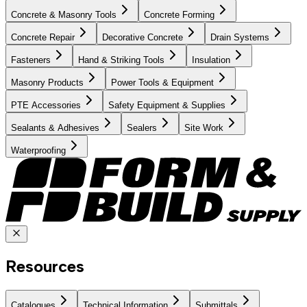
Concrete & Masonry Tools
Concrete Forming
Concrete Repair
Decorative Concrete
Drain Systems
Fasteners
Hand & Striking Tools
Insulation
Masonry Products
Power Tools & Equipment
PTE Accessories
Safety Equipment & Supplies
Sealants & Adhesives
Sealers
Site Work
Waterproofing
Resources
Catalogues
Technical Information
Submittals