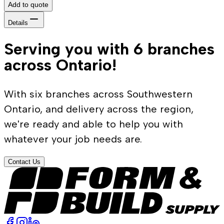
Add to quote
Details
Serving you with 6 branches
across Ontario!
With six branches across Southwestern
Ontario, and delivery across the region,
we're ready and able to help you with
whatever your job needs are.
Contact Us