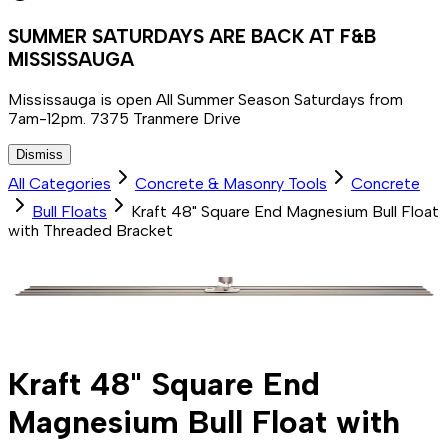
SUMMER SATURDAYS ARE BACK AT F&B
MISSISSAUGA
Mississauga is open All Summer Season Saturdays from
7am-12pm. 7375 Tranmere Drive
Dismiss
All Categories
Concrete & Masonry Tools
Concrete
Bull Floats
Kraft 48" Square End Magnesium Bull Float
with Threaded Bracket
Kraft 48" Square End
Magnesium Bull Float with