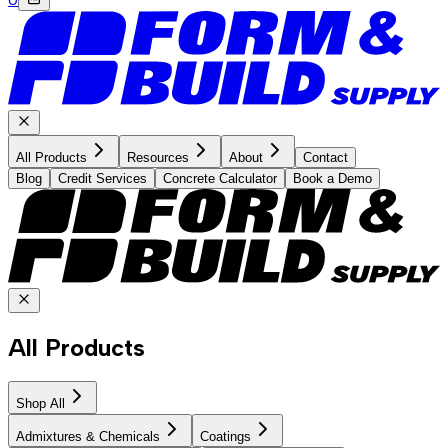
All Products
Resources
About
Contact
Blog
Credit Services
Concrete Calculator
Book a Demo
All Products
Shop All
Admixtures & Chemicals
Coatings