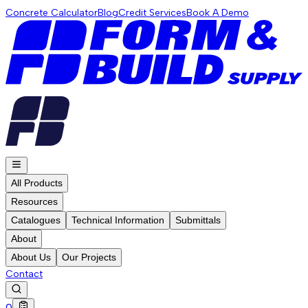
Concrete Calculator
Blog
Credit Services
Book A Demo
All Products
Resources
Catalogues
Technical Information
Submittals
About
About Us
Our Projects
Contact
0