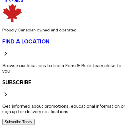
Proudly Canadian owned and operated.
FIND A LOCATION
Browse our locations to find a Form & Build team close to
you.
SUBSCRIBE
Get informed about promotions, educational information or
sign up for delivery notifications.
Subscribe Today