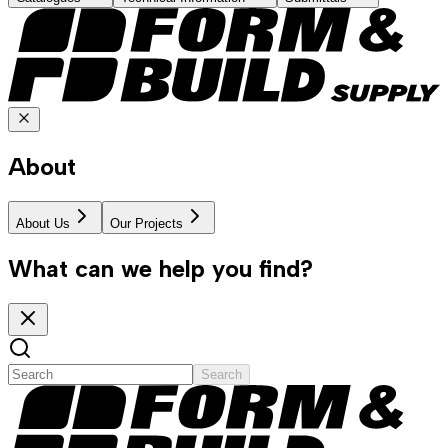
About
About Us
Our Projects
What can we help you find?
Search