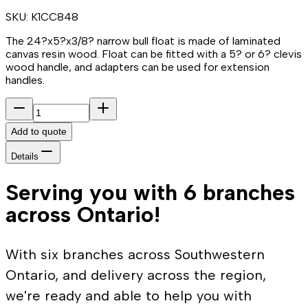
SKU:
K1CC848
The 24?x5?x3/8? narrow bull float is made of laminated
canvas resin wood. Float can be fitted with a 5? or 6? clevis
wood handle, and adapters can be used for extension
handles.
Add to quote
Details
Serving you with 6 branches
across Ontario!
With six branches across Southwestern
Ontario, and delivery across the region,
we're ready and able to help you with