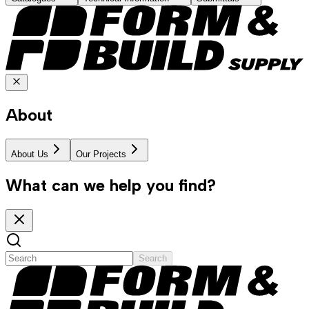
About
About Us
Our Projects
What can we help you find?
Search