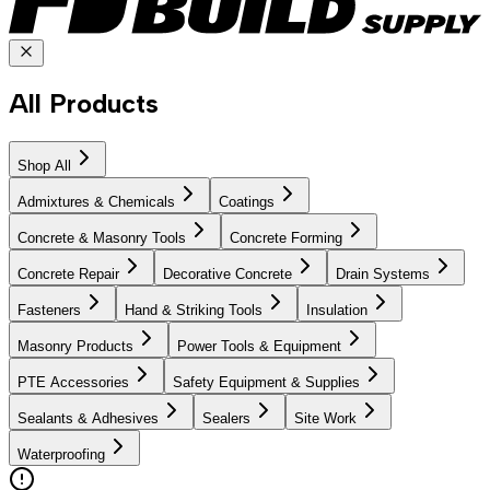
All Products
Shop All
Admixtures & Chemicals
Coatings
Concrete & Masonry Tools
Concrete Forming
Concrete Repair
Decorative Concrete
Drain Systems
Fasteners
Hand & Striking Tools
Insulation
Masonry Products
Power Tools & Equipment
PTE Accessories
Safety Equipment & Supplies
Sealants & Adhesives
Sealers
Site Work
Waterproofing