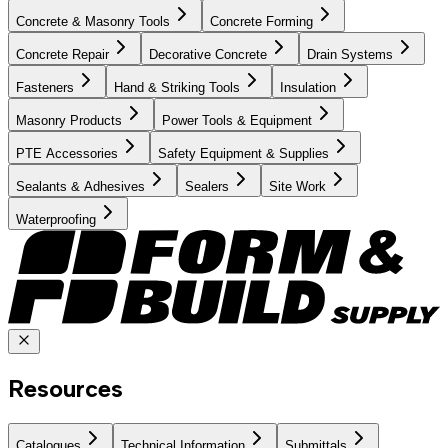
Concrete & Masonry Tools
Concrete Forming
Concrete Repair
Decorative Concrete
Drain Systems
Fasteners
Hand & Striking Tools
Insulation
Masonry Products
Power Tools & Equipment
PTE Accessories
Safety Equipment & Supplies
Sealants & Adhesives
Sealers
Site Work
Waterproofing
Resources
Catalogues
Technical Information
Submittals