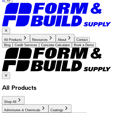
All Products
Resources
About
Contact
Blog
Credit Services
Concrete Calculator
Book a Demo
All Products
Shop All
Admixtures & Chemicals
Coatings