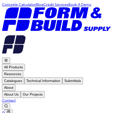
Concrete Calculator
Blog
Credit Services
Book A Demo
All Products
Resources
Catalogues
Technical Information
Submittals
About
About Us
Our Projects
Contact
0