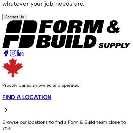
whatever your job needs are.
Contact Us
Proudly Canadian owned and operated.
FIND A LOCATION
Browse our locations to find a Form & Build team close to
you.