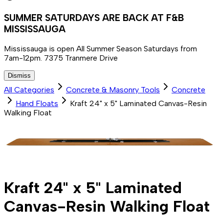
SUMMER SATURDAYS ARE BACK AT F&B
MISSISSAUGA
Mississauga is open All Summer Season Saturdays from
7am-12pm. 7375 Tranmere Drive
Dismiss
All Categories
Concrete & Masonry Tools
Concrete
Hand Floats
Kraft 24" x 5" Laminated Canvas-Resin
Walking Float
Kraft 24" x 5" Laminated
Canvas-Resin Walking Float