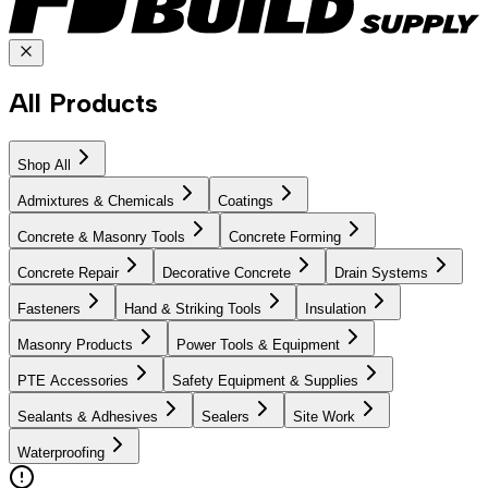
All Products
Shop All
Admixtures & Chemicals
Coatings
Concrete & Masonry Tools
Concrete Forming
Concrete Repair
Decorative Concrete
Drain Systems
Fasteners
Hand & Striking Tools
Insulation
Masonry Products
Power Tools & Equipment
PTE Accessories
Safety Equipment & Supplies
Sealants & Adhesives
Sealers
Site Work
Waterproofing