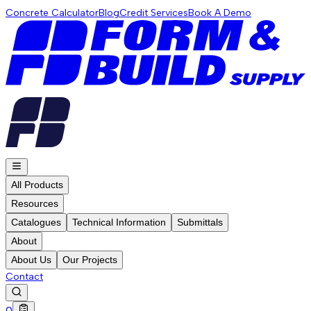
Concrete Calculator
Blog
Credit Services
Book A Demo
All Products
Resources
Catalogues
Technical Information
Submittals
About
About Us
Our Projects
Contact
0