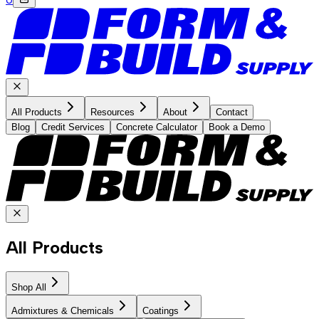
All Products
Resources
About
Contact
Blog
Credit Services
Concrete Calculator
Book a Demo
All Products
Shop All
Admixtures & Chemicals
Coatings