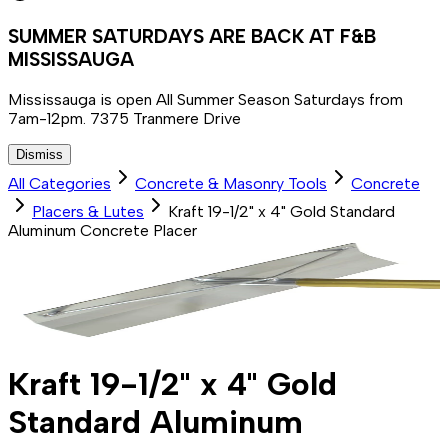
SUMMER SATURDAYS ARE BACK AT F&B
MISSISSAUGA
Mississauga is open All Summer Season Saturdays from
7am-12pm. 7375 Tranmere Drive
Dismiss
All Categories
Concrete & Masonry Tools
Concrete
Placers & Lutes
Kraft 19-1/2" x 4" Gold Standard
Aluminum Concrete Placer
Kraft 19-1/2" x 4" Gold
Standard Aluminum