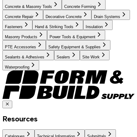
Concrete & Masonry Tools
Concrete Forming
Concrete Repair
Decorative Concrete
Drain Systems
Fasteners
Hand & Striking Tools
Insulation
Masonry Products
Power Tools & Equipment
PTE Accessories
Safety Equipment & Supplies
Sealants & Adhesives
Sealers
Site Work
Waterproofing
Resources
Catalogues
Technical Information
Submittals