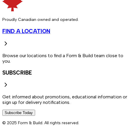
Proudly Canadian owned and operated.
FIND A LOCATION
Browse our locations to find a Form & Build team close to
you.
SUBSCRIBE
Get informed about promotions, educational information or
sign up for delivery notifications.
Subscribe Today
© 2025 Form & Build. All rights reserved.