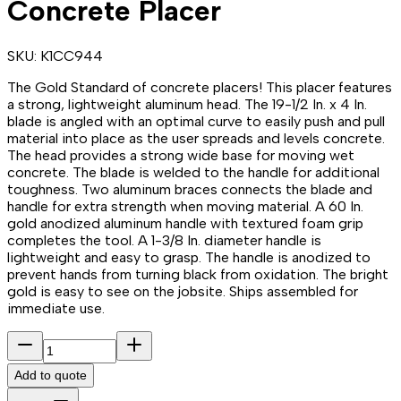
Concrete Placer
SKU:
K1CC944
The Gold Standard of concrete placers! This placer features
a strong, lightweight aluminum head. The 19-1/2 In. x 4 In.
blade is angled with an optimal curve to easily push and pull
material into place as the user spreads and levels concrete.
The head provides a strong wide base for moving wet
concrete. The blade is welded to the handle for additional
toughness. Two aluminum braces connects the blade and
handle for extra strength when moving material. A 60 In.
gold anodized aluminum handle with textured foam grip
completes the tool. A 1-3/8 In. diameter handle is
lightweight and easy to grasp. The handle is anodized to
prevent hands from turning black from oxidation. The bright
gold is easy to see on the jobsite. Ships assembled for
immediate use.
Add to quote