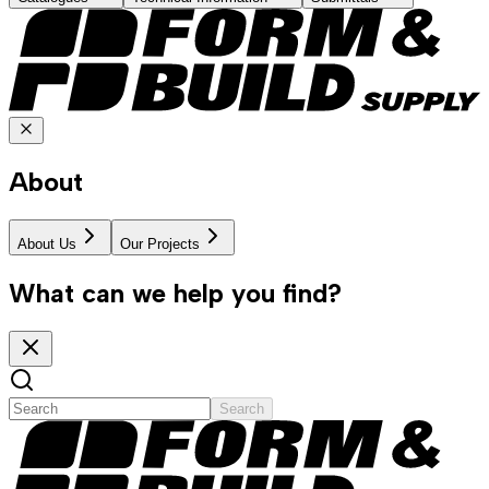
About
About Us
Our Projects
What can we help you find?
Search