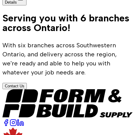
Details
Serving you with 6 branches
across Ontario!
With six branches across Southwestern
Ontario, and delivery across the region,
we're ready and able to help you with
whatever your job needs are.
Contact Us