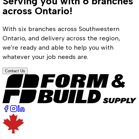
Serving you with 6 branches
across Ontario!
With six branches across Southwestern
Ontario, and delivery across the region,
we're ready and able to help you with
whatever your job needs are.
Contact Us