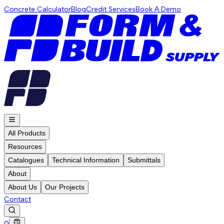
Concrete Calculator
Blog
Credit Services
Book A Demo
All Products
Resources
Catalogues
Technical Information
Submittals
About
About Us
Our Projects
Contact
0