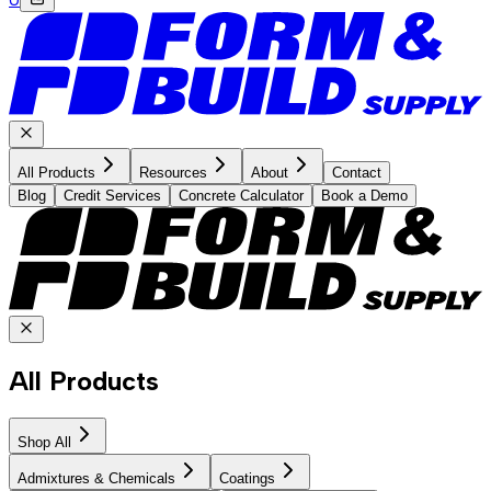
All Products
Resources
About
Contact
Blog
Credit Services
Concrete Calculator
Book a Demo
All Products
Shop All
Admixtures & Chemicals
Coatings