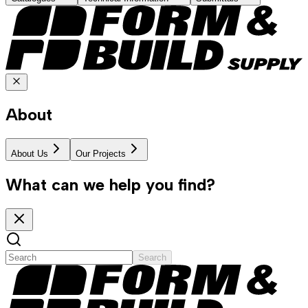
About
About Us
Our Projects
What can we help you find?
Search