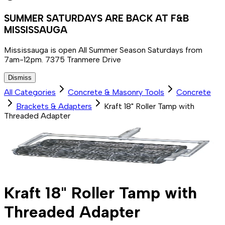
SUMMER SATURDAYS ARE BACK AT F&B
MISSISSAUGA
Mississauga is open All Summer Season Saturdays from
7am-12pm. 7375 Tranmere Drive
Dismiss
All Categories
Concrete & Masonry Tools
Concrete
Brackets & Adapters
Kraft 18" Roller Tamp with
Threaded Adapter
Kraft 18" Roller Tamp with
Threaded Adapter