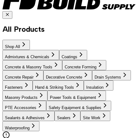
All Products
Shop All
Admixtures & Chemicals
Coatings
Concrete & Masonry Tools
Concrete Forming
Concrete Repair
Decorative Concrete
Drain Systems
Fasteners
Hand & Striking Tools
Insulation
Masonry Products
Power Tools & Equipment
PTE Accessories
Safety Equipment & Supplies
Sealants & Adhesives
Sealers
Site Work
Waterproofing