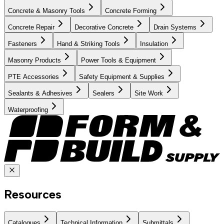
Concrete & Masonry Tools
Concrete Forming
Concrete Repair
Decorative Concrete
Drain Systems
Fasteners
Hand & Striking Tools
Insulation
Masonry Products
Power Tools & Equipment
PTE Accessories
Safety Equipment & Supplies
Sealants & Adhesives
Sealers
Site Work
Waterproofing
Resources
Catalogues
Technical Information
Submittals