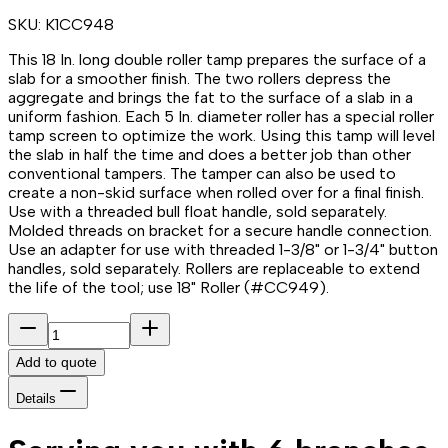
SKU:
K1CC948
This 18 In. long double roller tamp prepares the surface of a
slab for a smoother finish. The two rollers depress the
aggregate and brings the fat to the surface of a slab in a
uniform fashion. Each 5 In. diameter roller has a special roller
tamp screen to optimize the work. Using this tamp will level
the slab in half the time and does a better job than other
conventional tampers. The tamper can also be used to
create a non-skid surface when rolled over for a final finish.
Use with a threaded bull float handle, sold separately.
Molded threads on bracket for a secure handle connection.
Use an adapter for use with threaded 1-3/8" or 1-3/4" button
handles, sold separately. Rollers are replaceable to extend
the life of the tool; use 18" Roller (#CC949).
Add to quote
Details