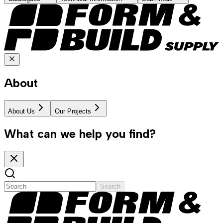
About
About Us
Our Projects
What can we help you find?
Search