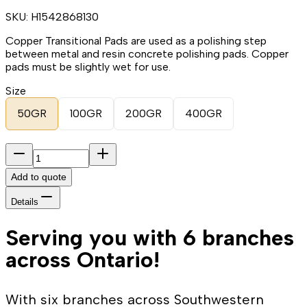
SKU:
H1542868130
Copper Transitional Pads are used as a polishing step
between metal and resin concrete polishing pads. Copper
pads must be slightly wet for use.
Size
50GR
100GR
200GR
400GR
Add to quote
Details
Serving you with 6 branches
across Ontario!
With six branches across Southwestern