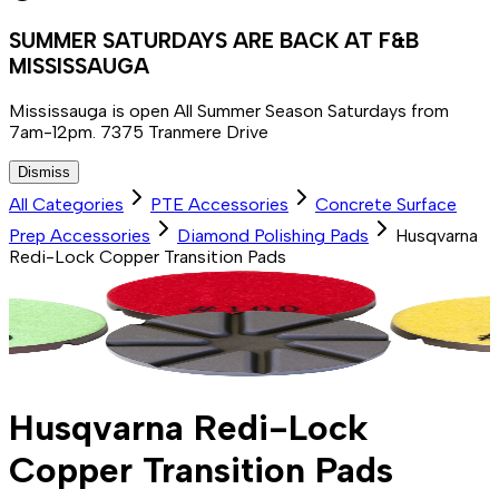
SUMMER SATURDAYS ARE BACK AT F&B
MISSISSAUGA
Mississauga is open All Summer Season Saturdays from
7am-12pm. 7375 Tranmere Drive
Dismiss
All Categories
PTE Accessories
Concrete Surface
Prep Accessories
Diamond Polishing Pads
Husqvarna
Redi-Lock Copper Transition Pads
Husqvarna Redi-Lock
Copper Transition Pads