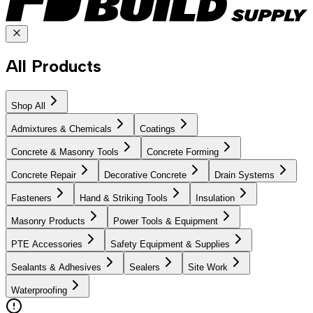
All Products
Shop All
Admixtures & Chemicals
Coatings
Concrete & Masonry Tools
Concrete Forming
Concrete Repair
Decorative Concrete
Drain Systems
Fasteners
Hand & Striking Tools
Insulation
Masonry Products
Power Tools & Equipment
PTE Accessories
Safety Equipment & Supplies
Sealants & Adhesives
Sealers
Site Work
Waterproofing