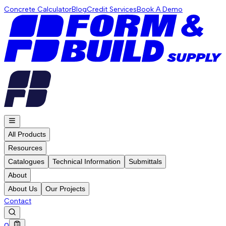
Concrete Calculator
Blog
Credit Services
Book A Demo
All Products
Resources
Catalogues
Technical Information
Submittals
About
About Us
Our Projects
Contact
0