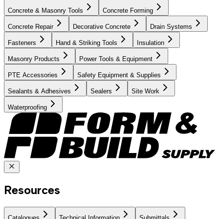
Concrete & Masonry Tools
Concrete Forming
Concrete Repair
Decorative Concrete
Drain Systems
Fasteners
Hand & Striking Tools
Insulation
Masonry Products
Power Tools & Equipment
PTE Accessories
Safety Equipment & Supplies
Sealants & Adhesives
Sealers
Site Work
Waterproofing
Resources
Catalogues
Technical Information
Submittals