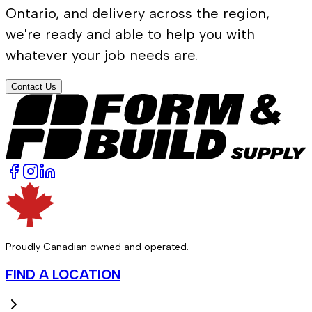
Ontario, and delivery across the region,
we're ready and able to help you with
whatever your job needs are.
Contact Us
Proudly Canadian owned and operated.
FIND A LOCATION