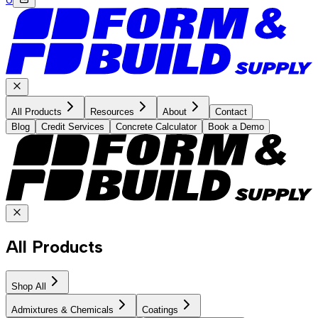
All Products
Resources
About
Contact
Blog
Credit Services
Concrete Calculator
Book a Demo
All Products
Shop All
Admixtures & Chemicals
Coatings