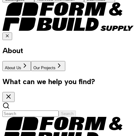
About
About Us
Our Projects
What can we help you find?
Search