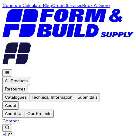
Concrete Calculator
Blog
Credit Services
Book A Demo
All Products
Resources
Catalogues
Technical Information
Submittals
About
About Us
Our Projects
Contact
0