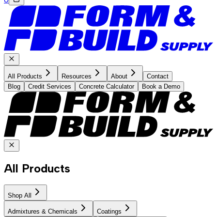
All Products
Resources
About
Contact
Blog
Credit Services
Concrete Calculator
Book a Demo
All Products
Shop All
Admixtures & Chemicals
Coatings