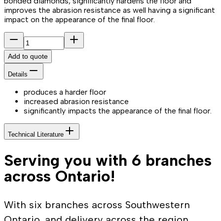
bonded diamonds, significantly hardens the floor and
improves the abrasion resistance as well having a significant
impact on the appearance of the final floor.
Add to quote
Details
produces a harder floor
increased abrasion resistance
significantly impacts the appearance of the final floor.
Technical Literature
Serving you with 6 branches
across Ontario!
With six branches across Southwestern
Ontario, and delivery across the region,