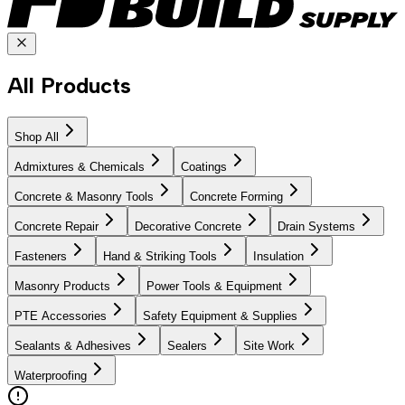
All Products
Shop All
Admixtures & Chemicals
Coatings
Concrete & Masonry Tools
Concrete Forming
Concrete Repair
Decorative Concrete
Drain Systems
Fasteners
Hand & Striking Tools
Insulation
Masonry Products
Power Tools & Equipment
PTE Accessories
Safety Equipment & Supplies
Sealants & Adhesives
Sealers
Site Work
Waterproofing