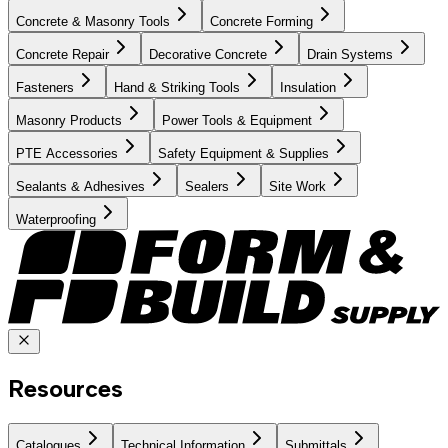
Concrete & Masonry Tools
Concrete Forming
Concrete Repair
Decorative Concrete
Drain Systems
Fasteners
Hand & Striking Tools
Insulation
Masonry Products
Power Tools & Equipment
PTE Accessories
Safety Equipment & Supplies
Sealants & Adhesives
Sealers
Site Work
Waterproofing
Resources
Catalogues
Technical Information
Submittals