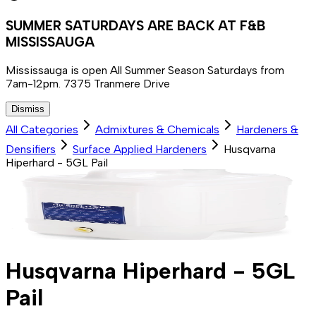
SUMMER SATURDAYS ARE BACK AT F&B
MISSISSAUGA
Mississauga is open All Summer Season Saturdays from
7am-12pm. 7375 Tranmere Drive
Dismiss
All Categories
Admixtures & Chemicals
Hardeners &
Densifiers
Surface Applied Hardeners
Husqvarna
Hiperhard - 5GL Pail
Husqvarna Hiperhard - 5GL
Pail