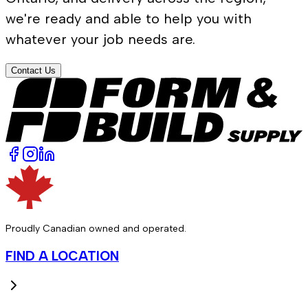
we're ready and able to help you with
whatever your job needs are.
Contact Us
Proudly Canadian owned and operated.
FIND A LOCATION