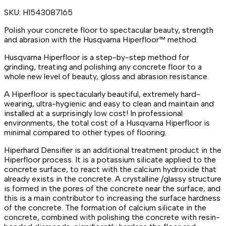
SKU:
H1543087165
Polish your concrete floor to spectacular beauty, strength
and abrasion with the Husqvarna Hiperfloor™ method.
Husqvarna Hiperfloor is a step-by-step method for
grinding, treating and polishing any concrete floor to a
whole new level of beauty, gloss and abrasion resistance.
A Hiperfloor is spectacularly beautiful, extremely hard-
wearing, ultra-hygienic and easy to clean and maintain and
installed at a surprisingly low cost! In professional
environments, the total cost of a Husqvarna Hiperfloor is
minimal compared to other types of flooring.
Hiperhard Densifier is an additional treatment product in the
Hiperfloor process. It is a potassium silicate applied to the
concrete surface, to react with the calcium hydroxide that
already exists in the concrete. A crystalline /glassy structure
is formed in the pores of the concrete near the surface, and
this is a main contributor to increasing the surface hardness
of the concrete. The formation of calcium silicate in the
concrete, combined with polishing the concrete with resin-