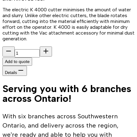
The electric K 4000 cutter minimises the amount of water
and slurry. Unlike other electric cutters, the blade rotates
forward, cutting into the material efficiently with minimum
effort on the operator. K 4000 is easily adaptable for dry
cutting with the Vac attachment accessory for minimal dust
generation.
Add to quote
Details
Serving you with 6 branches
across Ontario!
With six branches across Southwestern
Ontario, and delivery across the region,
we're ready and able to help you with