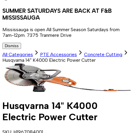
SUMMER SATURDAYS ARE BACK AT F&B
MISSISSAUGA
Mississauga is open All Summer Season Saturdays from
7am-12pm. 7375 Tranmere Drive
Dismiss
All Categories
PTE Accessories
Concrete Cutting
Husqvarna 14" K4000 Electric Power Cutter
Husqvarna 14" K4000
Electric Power Cutter
SKU:
H1967084001