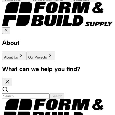
About
About Us
Our Projects
What can we help you find?
Search