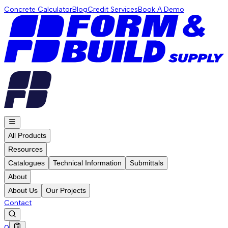
Concrete Calculator
Blog
Credit Services
Book A Demo
All Products
Resources
Catalogues
Technical Information
Submittals
About
About Us
Our Projects
Contact
0