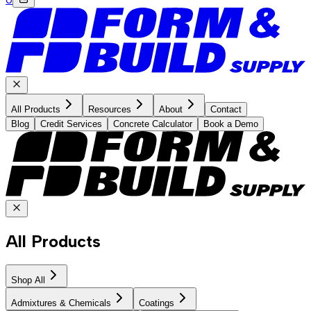
All Products
Resources
About
Contact
Blog
Credit Services
Concrete Calculator
Book a Demo
All Products
Shop All
Admixtures & Chemicals
Coatings