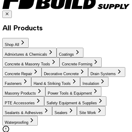
All Products
Shop All
Admixtures & Chemicals
Coatings
Concrete & Masonry Tools
Concrete Forming
Concrete Repair
Decorative Concrete
Drain Systems
Fasteners
Hand & Striking Tools
Insulation
Masonry Products
Power Tools & Equipment
PTE Accessories
Safety Equipment & Supplies
Sealants & Adhesives
Sealers
Site Work
Waterproofing