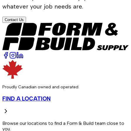
whatever your job needs are.
Contact Us
Proudly Canadian owned and operated.
FIND A LOCATION
Browse our locations to find a Form & Build team close to
you.