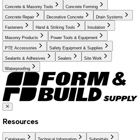
Concrete & Masonry Tools
Concrete Forming
Concrete Repair
Decorative Concrete
Drain Systems
Fasteners
Hand & Striking Tools
Insulation
Masonry Products
Power Tools & Equipment
PTE Accessories
Safety Equipment & Supplies
Sealants & Adhesives
Sealers
Site Work
Waterproofing
Resources
Catalogues
Technical Information
Submittals