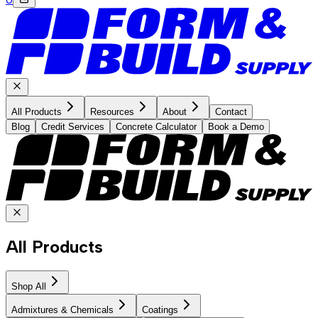
All Products
Resources
About
Contact
Blog
Credit Services
Concrete Calculator
Book a Demo
All Products
Shop All
Admixtures & Chemicals
Coatings