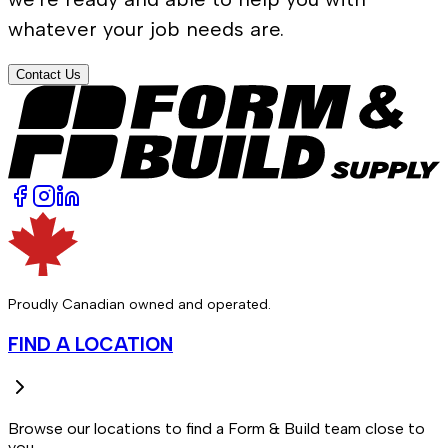
whatever your job needs are.
Contact Us
Proudly Canadian owned and operated.
FIND A LOCATION
Browse our locations to find a Form & Build team close to
you.