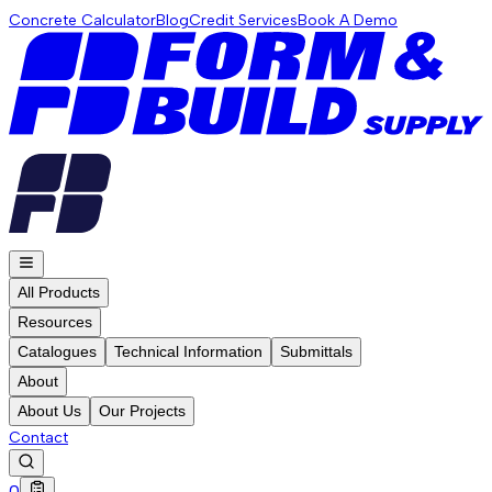
Concrete Calculator
Blog
Credit Services
Book A Demo
All Products
Resources
Catalogues
Technical Information
Submittals
About
About Us
Our Projects
Contact
0