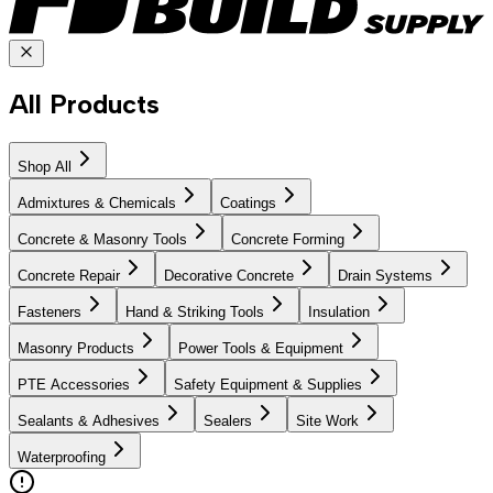
All Products
Shop All
Admixtures & Chemicals
Coatings
Concrete & Masonry Tools
Concrete Forming
Concrete Repair
Decorative Concrete
Drain Systems
Fasteners
Hand & Striking Tools
Insulation
Masonry Products
Power Tools & Equipment
PTE Accessories
Safety Equipment & Supplies
Sealants & Adhesives
Sealers
Site Work
Waterproofing