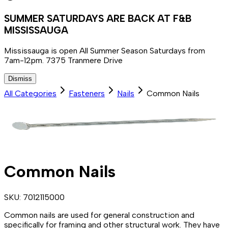
SUMMER SATURDAYS ARE BACK AT F&B
MISSISSAUGA
Mississauga is open All Summer Season Saturdays from
7am-12pm. 7375 Tranmere Drive
Dismiss
All Categories
Fasteners
Nails
Common Nails
Common Nails
SKU:
7012115000
Common nails are used for general construction and
specifically for framing and other structural work. They have