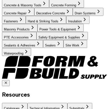
Concrete & Masonry Tools
Concrete Forming
Concrete Repair
Decorative Concrete
Drain Systems
Fasteners
Hand & Striking Tools
Insulation
Masonry Products
Power Tools & Equipment
PTE Accessories
Safety Equipment & Supplies
Sealants & Adhesives
Sealers
Site Work
Waterproofing
Resources
Catalogues
Technical Information
Submittals