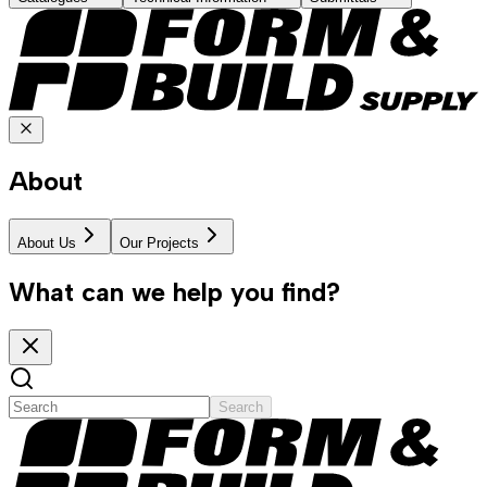
About
About Us
Our Projects
What can we help you find?
Search