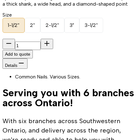
a thick shank, a wide head, and a diamond-shaped point
Size
1-1/2''
2''
2-1/2''
3"
3-1/2''
Add to quote
Details
Common Nails. Various Sizes.
Serving you with 6 branches
across Ontario!
With six branches across Southwestern
Ontario, and delivery across the region,
we're ready and able to help you with