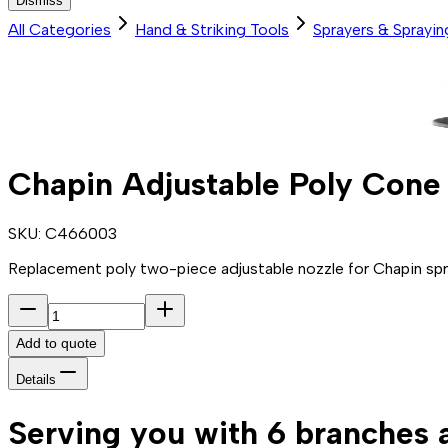
Dismiss
All Categories
Hand & Striking Tools
Sprayers & Sprayi
Chapin Adjustable Poly Cone
SKU:
C466003
Replacement poly two-piece adjustable nozzle for Chapin spra
Add to quote
Details
Serving you with 6 branches 