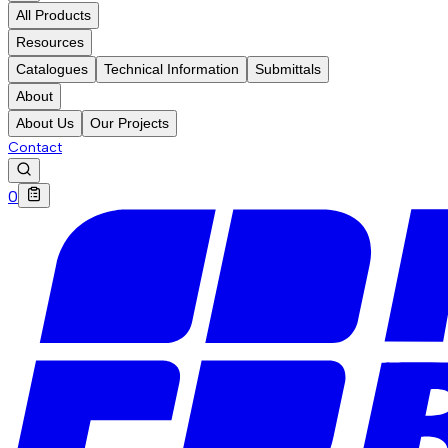
All Products
Resources
Catalogues
Technical Information
Submittals
About
About Us
Our Projects
Contact
0