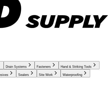
Drain Systems
Fasteners
Hand & Striking Tools
esives
Sealers
Site Work
Waterproofing