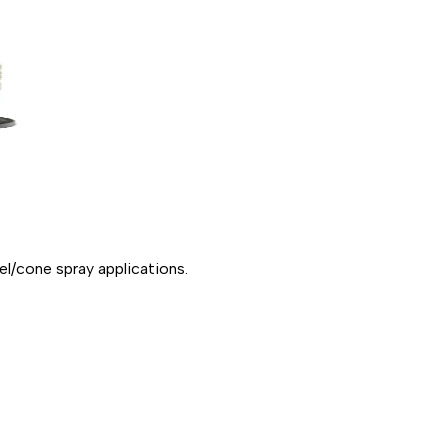
l/cone spray applications.