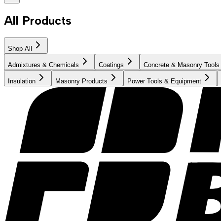
All Products
Shop All
Admixtures & Chemicals
Coatings
Concrete & Masonry Tools
Insulation
Masonry Products
Power Tools & Equipment