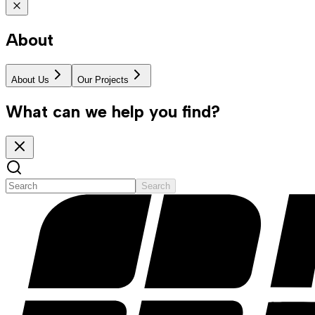
About
About Us
Our Projects
What can we help you find?
Search