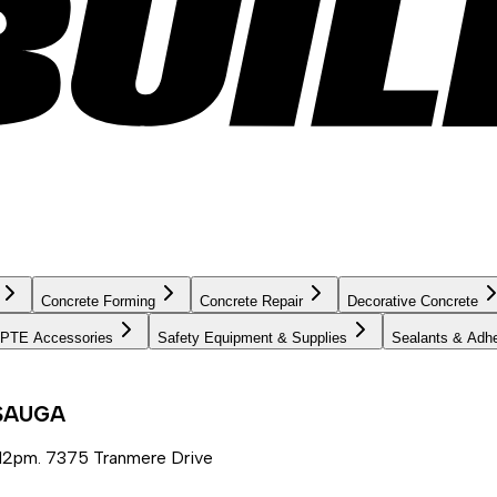
Concrete Forming
Concrete Repair
Decorative Concrete
PTE Accessories
Safety Equipment & Supplies
Sealants & Adh
SSAUGA
12pm. 7375 Tranmere Drive