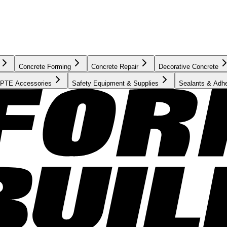
Concrete Forming
Concrete Repair
Decorative Concrete
PTE Accessories
Safety Equipment & Supplies
Sealants & Adh