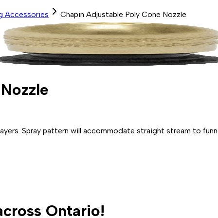
ng Accessories
Chapin Adjustable Poly Cone Nozzle
 Nozzle
yers. Spray pattern will accommodate straight stream to funne
across Ontario!