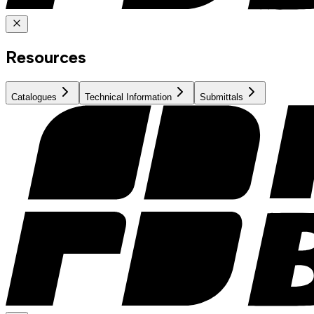
Resources
Catalogues
Technical Information
Submittals