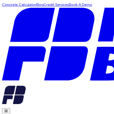
Concrete Calculator
Blog
Credit Services
Book A Demo