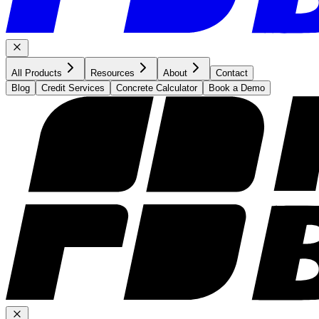
All Products
Resources
About
Contact
Blog
Credit Services
Concrete Calculator
Book a Demo