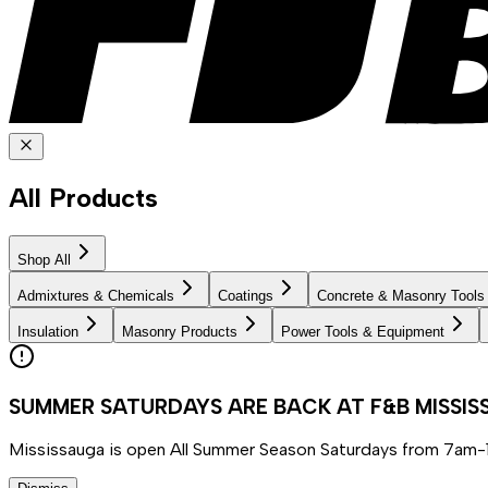
All Products
Shop All
Admixtures & Chemicals
Coatings
Concrete & Masonry Tools
Insulation
Masonry Products
Power Tools & Equipment
SUMMER SATURDAYS ARE BACK AT F&B MISSI
Mississauga is open All Summer Season Saturdays from 7am-