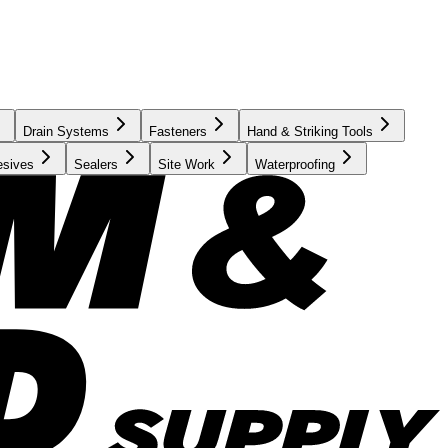
Drain Systems
Fasteners
Hand & Striking Tools
esives
Sealers
Site Work
Waterproofing