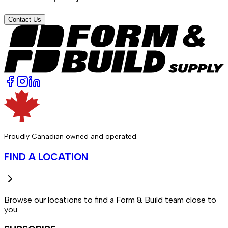
Contact Us
Proudly Canadian owned and operated.
FIND A LOCATION
Browse our locations to find a Form & Build team close to
you.