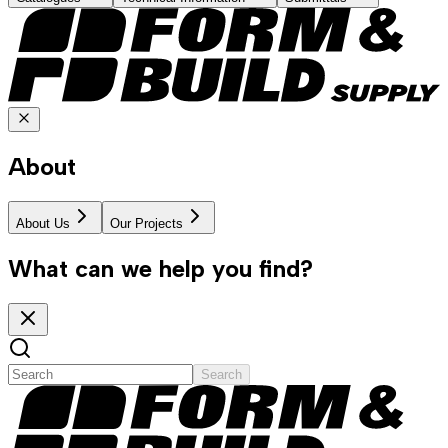
About
About Us
Our Projects
What can we help you find?
Search