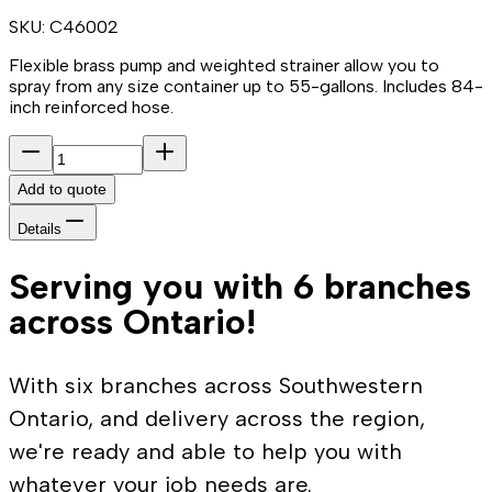
SKU:
C46002
Flexible brass pump and weighted strainer allow you to
spray from any size container up to 55-gallons. Includes 84-
inch reinforced hose.
Add to quote
Details
Serving you with 6 branches
across Ontario!
With six branches across Southwestern
Ontario, and delivery across the region,
we're ready and able to help you with
whatever your job needs are.