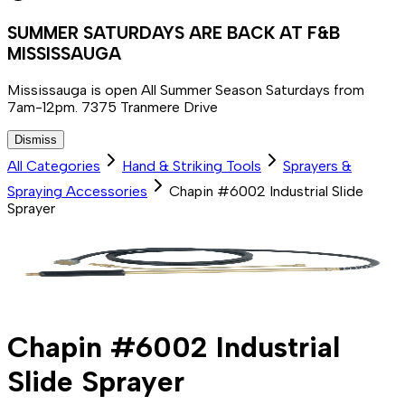
SUMMER SATURDAYS ARE BACK AT F&B
MISSISSAUGA
Mississauga is open All Summer Season Saturdays from
7am-12pm. 7375 Tranmere Drive
Dismiss
All Categories
Hand & Striking Tools
Sprayers &
Spraying Accessories
Chapin #6002 Industrial Slide
Sprayer
Chapin #6002 Industrial
Slide Sprayer