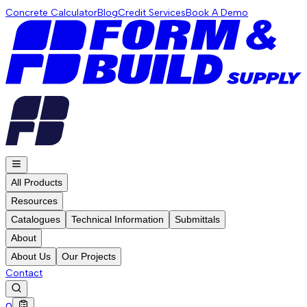
Concrete Calculator
Blog
Credit Services
Book A Demo
All Products
Resources
Catalogues
Technical Information
Submittals
About
About Us
Our Projects
Contact
0