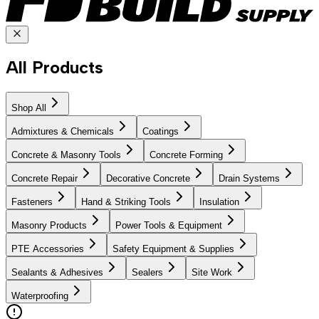
All Products
Shop All
Admixtures & Chemicals
Coatings
Concrete & Masonry Tools
Concrete Forming
Concrete Repair
Decorative Concrete
Drain Systems
Fasteners
Hand & Striking Tools
Insulation
Masonry Products
Power Tools & Equipment
PTE Accessories
Safety Equipment & Supplies
Sealants & Adhesives
Sealers
Site Work
Waterproofing