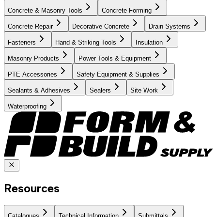
Concrete & Masonry Tools
Concrete Forming
Concrete Repair
Decorative Concrete
Drain Systems
Fasteners
Hand & Striking Tools
Insulation
Masonry Products
Power Tools & Equipment
PTE Accessories
Safety Equipment & Supplies
Sealants & Adhesives
Sealers
Site Work
Waterproofing
Resources
Catalogues
Technical Information
Submittals