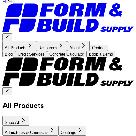
All Products
Resources
About
Contact
Blog
Credit Services
Concrete Calculator
Book a Demo
All Products
Shop All
Admixtures & Chemicals
Coatings