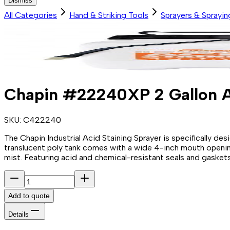
Dismiss
All Categories
Hand & Striking Tools
Sprayers & Sprayi
Chapin #22240XP 2 Gallon A
SKU:
C422240
The Chapin Industrial Acid Staining Sprayer is specifically de
translucent poly tank comes with a wide 4-inch mouth opening 
mist. Featuring acid and chemical-resistant seals and gaskets,
Add to quote
Details