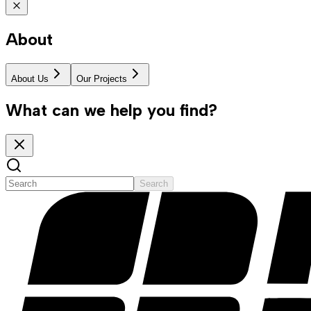
About
About Us
Our Projects
What can we help you find?
Search