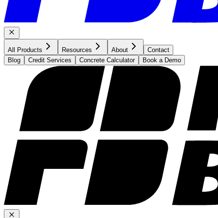
All Products
Resources
About
Contact
Blog
Credit Services
Concrete Calculator
Book a Demo