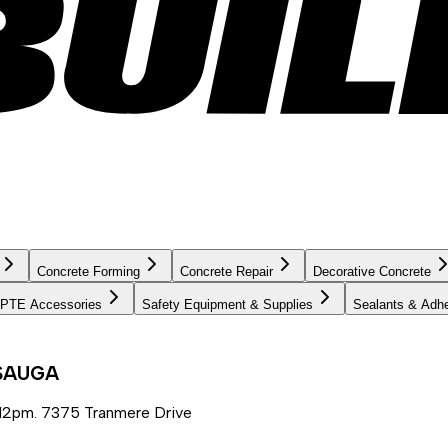
Concrete Forming
Concrete Repair
Decorative Concrete
PTE Accessories
Safety Equipment & Supplies
Sealants & Adh
SSAUGA
12pm. 7375 Tranmere Drive