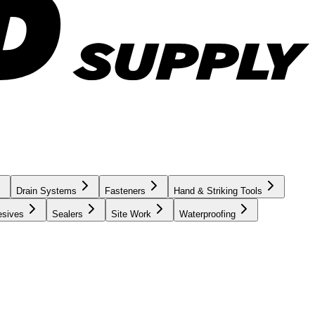
Drain Systems
Fasteners
Hand & Striking Tools
esives
Sealers
Site Work
Waterproofing