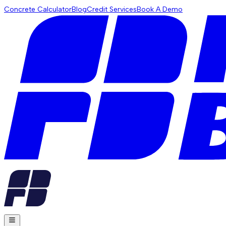
Concrete Calculator
Blog
Credit Services
Book A Demo