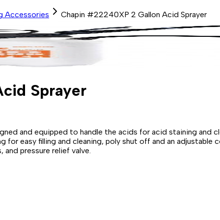
ng Accessories
Chapin #22240XP 2 Gallon Acid Sprayer
cid Sprayer
signed and equipped to handle the acids for acid staining and c
for easy filling and cleaning, poly shut off and an adjustable 
 and pressure relief valve.