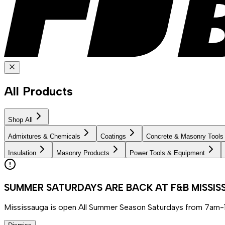
All Products
Shop All
Admixtures & Chemicals
Coatings
Concrete & Masonry Tools
Insulation
Masonry Products
Power Tools & Equipment
SUMMER SATURDAYS ARE BACK AT F&B MISSI
Mississauga is open All Summer Season Saturdays from 7am-