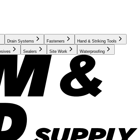
Drain Systems
Fasteners
Hand & Striking Tools
esives
Sealers
Site Work
Waterproofing