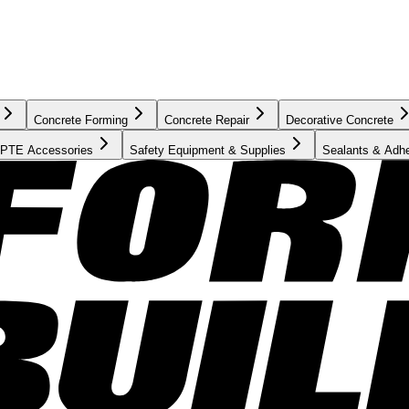
Concrete Forming
Concrete Repair
Decorative Concrete
PTE Accessories
Safety Equipment & Supplies
Sealants & Adh