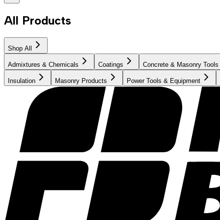
All Products
Shop All
Admixtures & Chemicals
Coatings
Concrete & Masonry Tools
Insulation
Masonry Products
Power Tools & Equipment