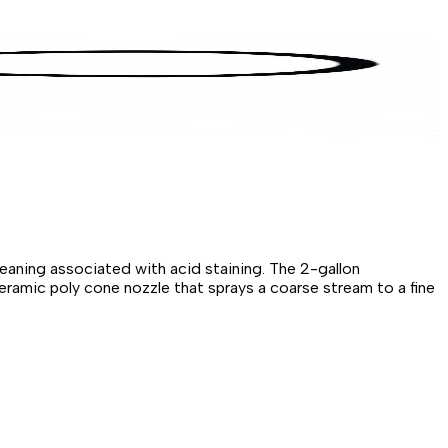
leaning associated with acid staining. The 2-gallon
ceramic poly cone nozzle that sprays a coarse stream to a fine