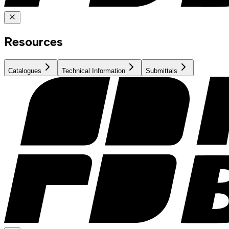
Resources
Catalogues
Technical Information
Submittals