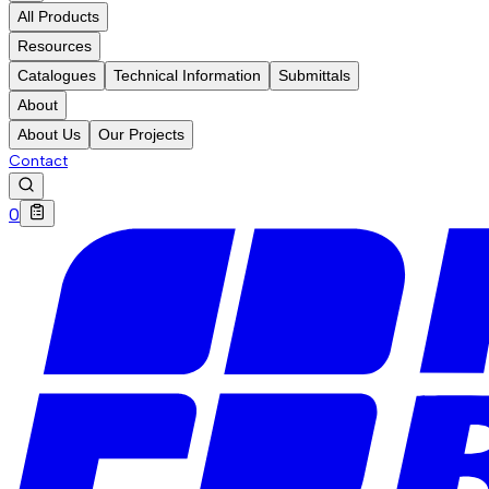
All Products
Resources
Catalogues
Technical Information
Submittals
About
About Us
Our Projects
Contact
0