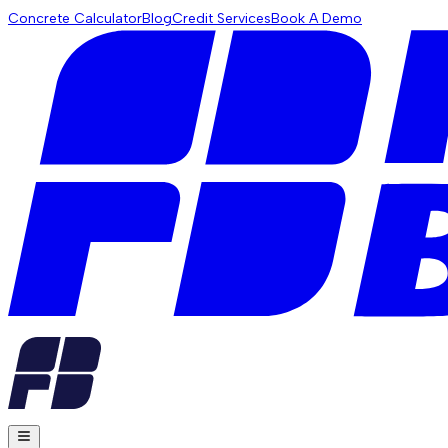
Concrete Calculator
Blog
Credit Services
Book A Demo