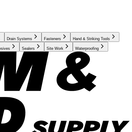
Drain Systems
Fasteners
Hand & Striking Tools
esives
Sealers
Site Work
Waterproofing