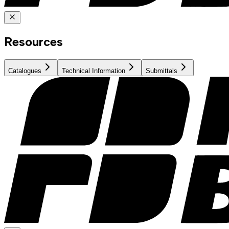
Resources
Catalogues
Technical Information
Submittals