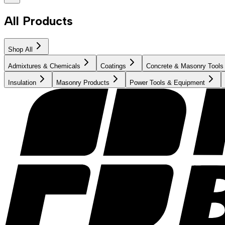
All Products
Shop All
Admixtures & Chemicals
Coatings
Concrete & Masonry Tools
Insulation
Masonry Products
Power Tools & Equipment