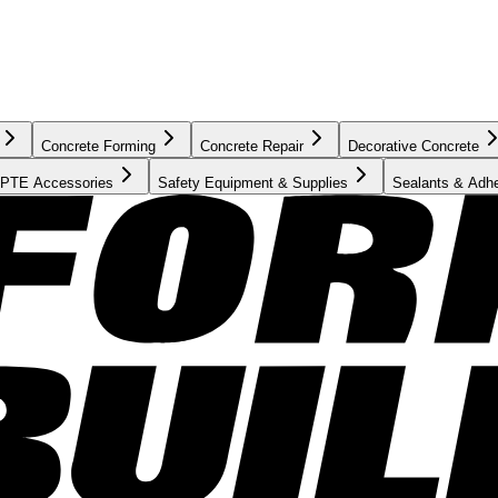
Concrete Forming
Concrete Repair
Decorative Concrete
PTE Accessories
Safety Equipment & Supplies
Sealants & Adh