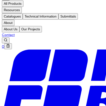
All Products
Resources
Catalogues
Technical Information
Submittals
About
About Us
Our Projects
Contact
0