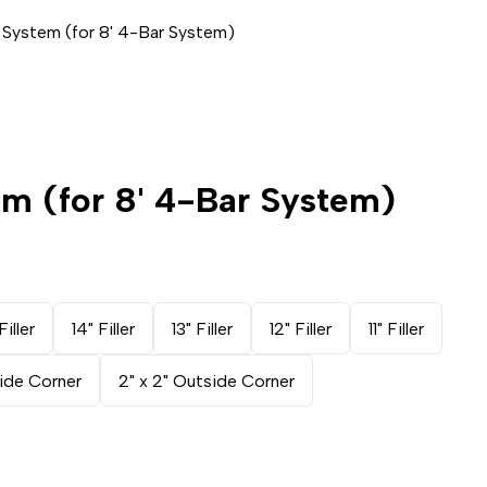
 System (for 8' 4-Bar System)
em (for 8' 4-Bar System)
Filler
14" Filler
13" Filler
12" Filler
11" Filler
side Corner
2" x 2" Outside Corner