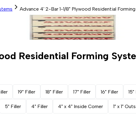
stems
Advance 4' 2-Bar 1-1/8" Plywood Residential Forming
ood Residential Forming Syst
ller
19" Filler
18" Filler
17" Filler
16" Filler
15" 
5" Filler
4" Filler
4" x 4" Inside Corner
1" x 1" Out