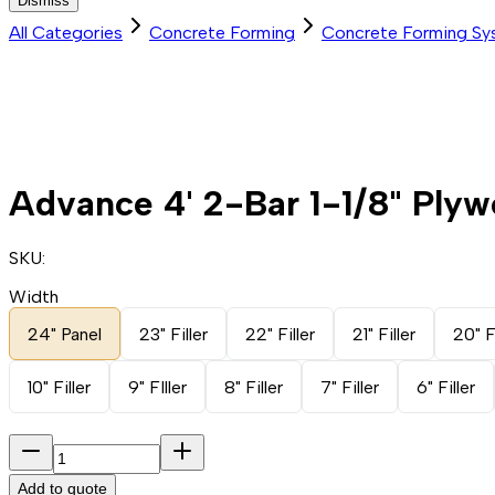
Dismiss
All Categories
Concrete Forming
Concrete Forming Sy
Advance 4' 2-Bar 1-1/8" Plyw
SKU:
Width
24" Panel
23" Filler
22" Filler
21" Filler
20" Fi
10" Filler
9" FIller
8" Filler
7" Filler
6" Filler
Add to quote