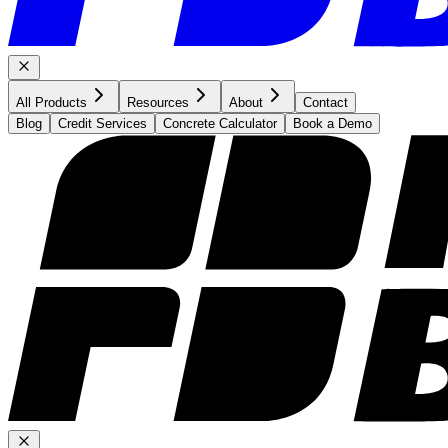
All Products
Resources
About
Contact
Blog
Credit Services
Concrete Calculator
Book a Demo