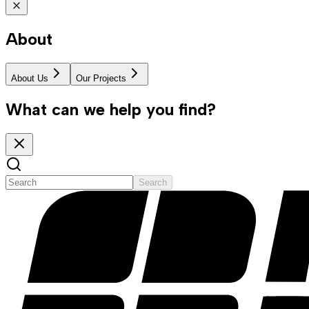
About
About Us
Our Projects
What can we help you find?
Search