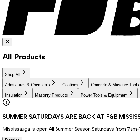
All Products
Shop All
Admixtures & Chemicals
Coatings
Concrete & Masonry Tools
Insulation
Masonry Products
Power Tools & Equipment
SUMMER SATURDAYS ARE BACK AT F&B MISSI
Mississauga is open All Summer Season Saturdays from 7am-