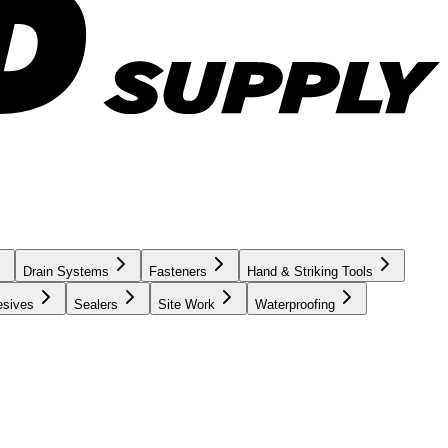
Drain Systems
Fasteners
Hand & Striking Tools
esives
Sealers
Site Work
Waterproofing