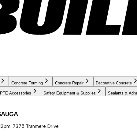
Concrete Forming
Concrete Repair
Decorative Concrete
PTE Accessories
Safety Equipment & Supplies
Sealants & Adh
SSAUGA
12pm. 7375 Tranmere Drive